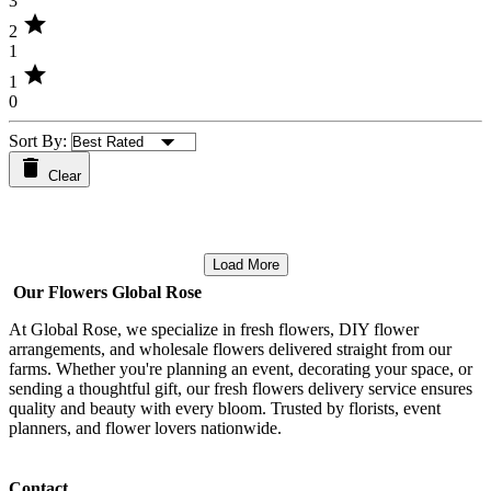
3
star
2
1
star
1
0
Sort By:
Clear
Load More
Our Flowers Global Rose
At Global Rose, we specialize in fresh flowers, DIY flower
arrangements, and wholesale flowers delivered straight from our
farms. Whether you're planning an event, decorating your space, or
sending a thoughtful gift, our fresh flowers delivery service ensures
quality and beauty with every bloom. Trusted by florists, event
planners, and flower lovers nationwide.
Contact