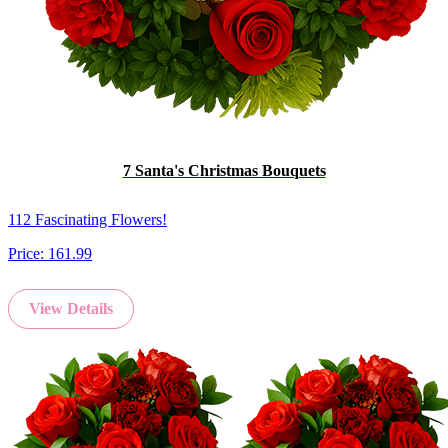
7 Santa's Christmas Bouquets
112 Fascinating Flowers!
Price:
161.99
View Details