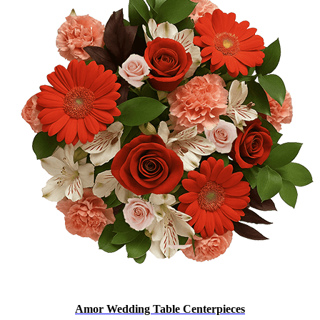
Amor Wedding Table Centerpieces