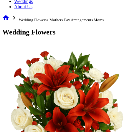
Weddings
About Us
home
chevron_right
Wedding Flowers> Mothers Day Arrangements Moms
Wedding Flowers