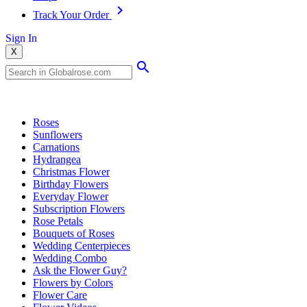
Track Your Order
Sign In
X
Popular Searches
Roses
Sunflowers
Carnations
Hydrangea
Christmas Flower
Birthday Flowers
Everyday Flower
Subscription Flowers
Rose Petals
Bouquets of Roses
Wedding Centerpieces
Wedding Combo
Ask the Flower Guy?
Flowers by Colors
Flower Care