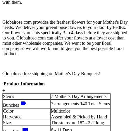
with them.
Globalrose.com provides the freshest flowers for your Mother's Day
needs. We deliver your greenhouse flowers to your door by FedEx.
Our flowers are cuts specifically 3 to 4 days before they are shipped
to you. Globalrose.com can offer your flowers at a lower cost than
most other wholesale companies. We want to be your floral
company so we will work hard to give you the best possible floral
product.
Globalrose free shipping on Mother's Day Bouquets!
Product Information
+
Stems
7 Mother's Day Arrangements
videocam
7 arrangements 140 Total Stems
Bunches
Color
Multicolor
Harvested
Assembled & Picked by Hand
Size
The stems are 18" - 22" long
videocam
6 - 11 Days