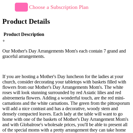
Choose a Subscription Plan
Product Details
Product Description
+
Our Mother's Day Arrangements Mom's each contain 7 grand and
graceful arrangements.
If you are hosting a Mother's Day luncheon for the ladies at your
church, consider decorating your tabletops with baskets filled with
flowers from our Mother's Day Arrangements Mom's. The white
roses will look stunning surrounded by red Asiatic lilies and red
alstroemeria flowers. Adding a wonderful touch, are the red mini-
carnations and the white carnations. The green from the pittosporum
will add a nice contrast and has a decorative, woody stem and
densely compacted leaves. Each lady at the table will want to go
home with one of the baskets of Mother's Day Arrangement Mom's
and with Globalrose's wholesale prices, you'll be able to present all
of the special moms with a pretty arrangement they can take home