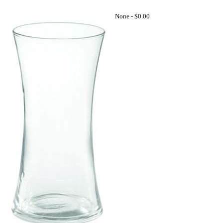
None -
$0.00