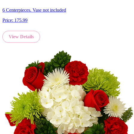
6 Centerpieces. Vase not included
Price:
175.99
View Details