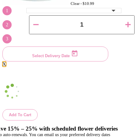
Clear -
$10.99
1
2
3
Select Delivery Date
X
Add To Cart
ve 15% – 25% with scheduled flower deliveries
o auto-renewals. You can email us your preferred delivery dates