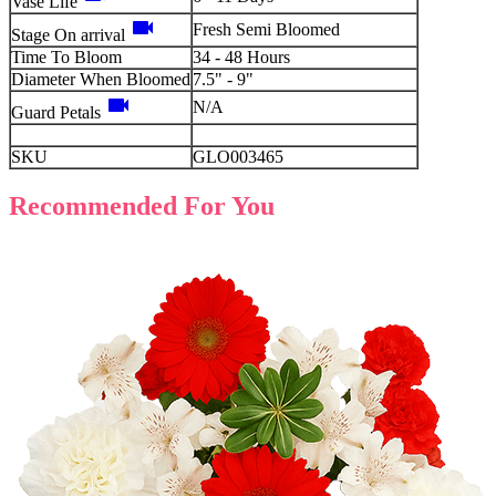
Vase Life
videocam
Fresh Semi Bloomed
Stage On arrival
Time To Bloom
34 - 48 Hours
Diameter When Bloomed
7.5" - 9"
videocam
N/A
Guard Petals
SKU
GLO003465
Recommended For You