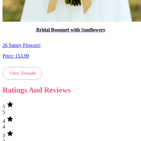
Bridal Bouquet with Sunflowers
26 Sunny Flowers!
Price:
153.99
View Details
Ratings And Reviews
star
5
5
star
4
4
star
3