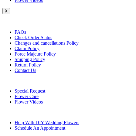
Flower Videos
X
Customer Service
FAQs
Check Order Status
Changes and cancellations Policy
Claim Policy
Force Majeure Policy
Shipping Policy
Return Policy
Contact Us
Useful Topics
Special Request
Flower Care
Flower Videos
Other Questions
Help With DIY Wedding Flowers
Schedule An Appointment