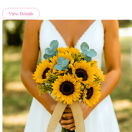
View Details