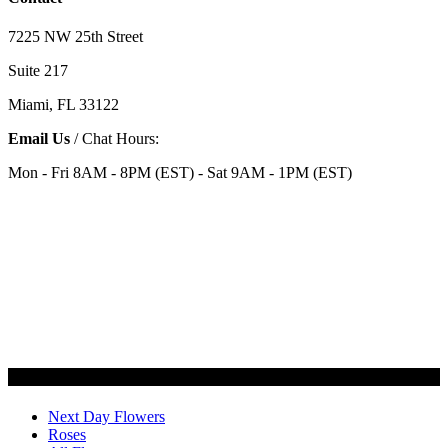
7225 NW 25th Street
Suite 217
Miami, FL 33122
Email Us
/ Chat Hours:
Mon - Fri 8AM - 8PM (EST) - Sat 9AM - 1PM (EST)
Categories
Next Day Flowers
Roses