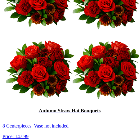
Autumn Straw Hat Bouquets
8 Centerpieces. Vase not included
Price:
147.99