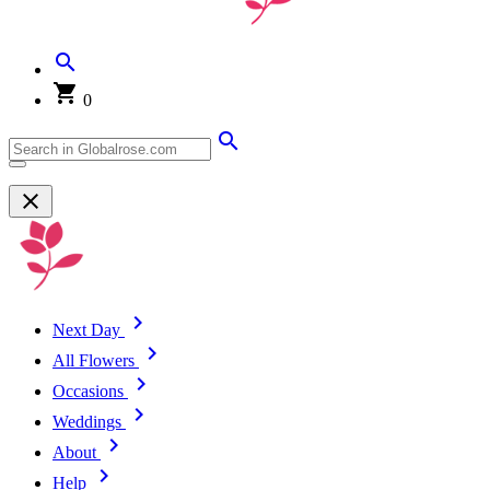
0
Next Day
All Flowers
Occasions
Weddings
About
Help