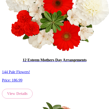
12 Esteem Mothers Day Arrangements
144 Pale Flowers!
Price:
186.99
View Details