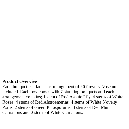
Product Overview
Each bouquet is a fantastic arrangement of 20 flowers. Vase not
included. Each box comes with 7 stunning bouquets and each
arrangement contains; 1 stem of Red Asiatic Lily, 4 stems of White
Roses, 4 stems of Red Alstroemerias, 4 stems of White Novelty
Poms, 2 stems of Green Pittosporums, 3 stems of Red Mini-
Carnations and 2 stems of White Carnations.