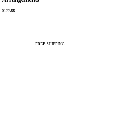
$177.99
FREE SHIPPING