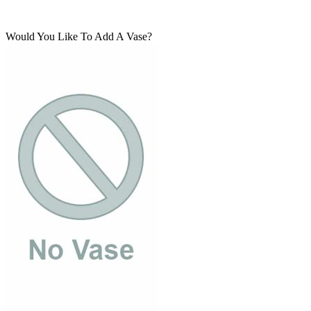
Would You Like To Add A Vase?