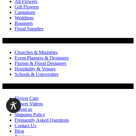
All Flowers
Gift Flowers
Carnations
Weddings
Bouquets
Floral Supplies
Flowers by Customer Type
Churches & Ministries
Event Planners & Designers
Florists & Floral Designers
Hospitality & Venues
Schools & Universities
Customer Service
Flower Care
Flower Videos
About us
Shipping Policy
Frequently Asked Questions
Contact Us
Blog