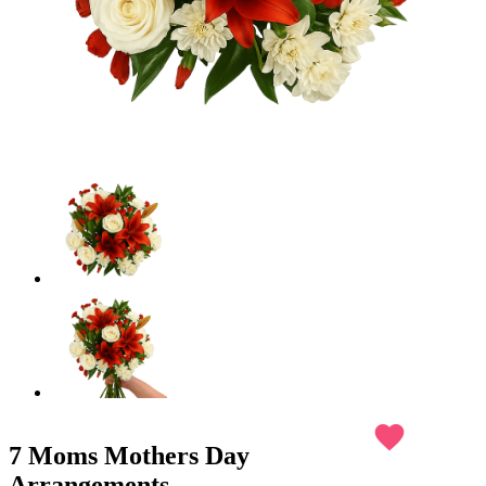
favorite
7 Moms Mothers Day
Arrangements