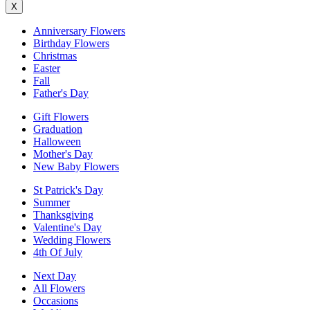
X
Anniversary Flowers
Birthday Flowers
Christmas
Easter
Fall
Father's Day
Gift Flowers
Graduation
Halloween
Mother's Day
New Baby Flowers
St Patrick's Day
Summer
Thanksgiving
Valentine's Day
Wedding Flowers
4th Of July
Next Day
All Flowers
Occasions