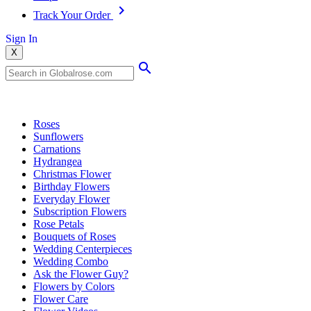
Track Your Order
Sign In
X
Popular Searches
Roses
Sunflowers
Carnations
Hydrangea
Christmas Flower
Birthday Flowers
Everyday Flower
Subscription Flowers
Rose Petals
Bouquets of Roses
Wedding Centerpieces
Wedding Combo
Ask the Flower Guy?
Flowers by Colors
Flower Care