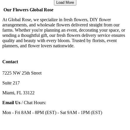
Load More
Our Flowers Global Rose
At Global Rose, we specialize in fresh flowers, DIY flower
arrangements, and wholesale flowers delivered straight from our
farms. Whether you're planning an event, decorating your space, or
sending a thoughtful gift, our fresh flowers delivery service ensures
quality and beauty with every bloom. Trusted by florists, event
planners, and flower lovers nationwide.
Contact
7225 NW 25th Street
Suite 217
Miami, FL 33122
Email Us
/ Chat Hours:
Mon - Fri 8AM - 8PM (EST) - Sat 9AM - 1PM (EST)