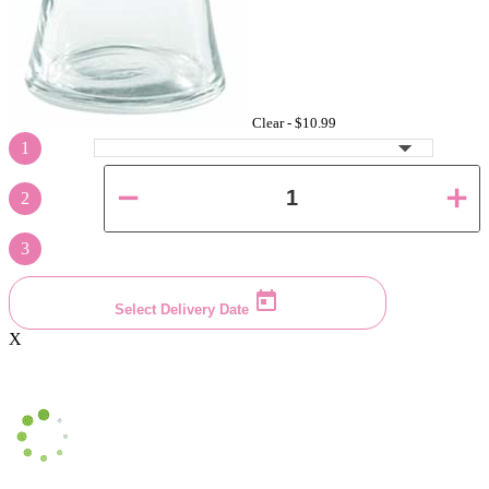
Clear -
$10.99
1
2
3
Select Delivery Date
X