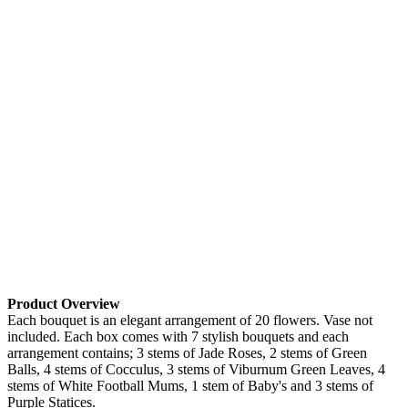
Product Overview
Each bouquet is an elegant arrangement of 20 flowers. Vase not
included. Each box comes with 7 stylish bouquets and each
arrangement contains; 3 stems of Jade Roses, 2 stems of Green
Balls, 4 stems of Cocculus, 3 stems of Viburnum Green Leaves, 4
stems of White Football Mums, 1 stem of Baby's and 3 stems of
Purple Statices.