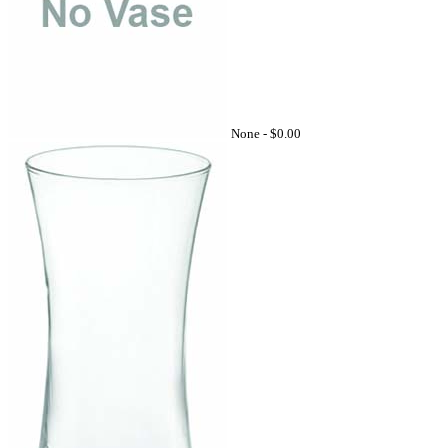
None -
$0.00