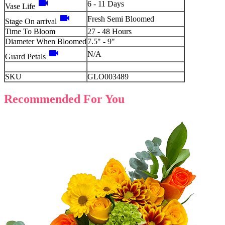
videocam
6 - 11 Days
Vase Life
videocam
Fresh Semi Bloomed
Stage On arrival
Time To Bloom
27 - 48 Hours
Diameter When Bloomed
7.5" - 9"
videocam
N/A
Guard Petals
SKU
GLO003489
Recommended For You