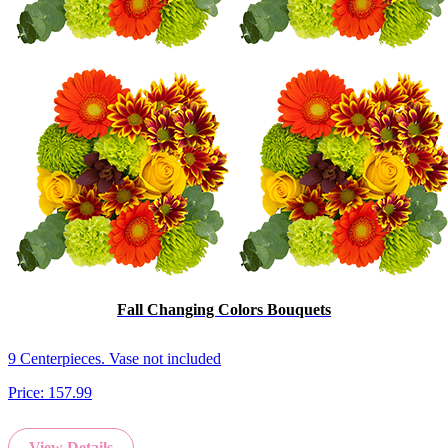
Fall Changing Colors Bouquets
9 Centerpieces. Vase not included
Price:
157.99
View Details