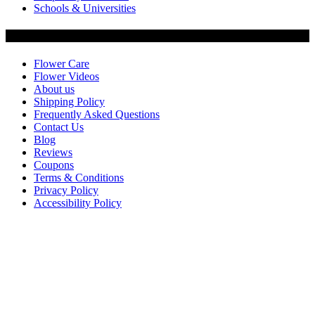
Schools & Universities
Customer Service
Flower Care
Flower Videos
About us
Shipping Policy
Frequently Asked Questions
Contact Us
Blog
Reviews
Coupons
Terms & Conditions
Privacy Policy
Accessibility Policy