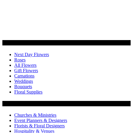
Categories
Next Day Flowers
Roses
All Flowers
Gift Flowers
Carnations
Weddings
Bouquets
Floral Supplies
Flowers by Customer Type
Churches & Ministries
Event Planners & Designers
Florists & Floral Designers
Hospitality & Venues