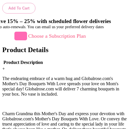
Add To Cart
ve 15% – 25% with scheduled flower deliveries
o auto-renewals. You can email us your preferred delivery dates
Choose a Subscription Plan
Product Details
Product Description
+
The endearing embrace of a warm hug and Globalrose.com's
Mother's Day Bouquets With Love spreads your love on Mom's
special day! Globalrose.com will deliver 7 charming bouquets in
your box. No vase is included.
Charm Grandma this Mother's Day and express your devotion with
Globalrose.com's Mother's Day Bouquets With Love. Or convey the
truest appreciation of love and caring to the special lady in your life