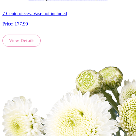
7 Centerpieces. Vase not included
Price:
177.99
View Details