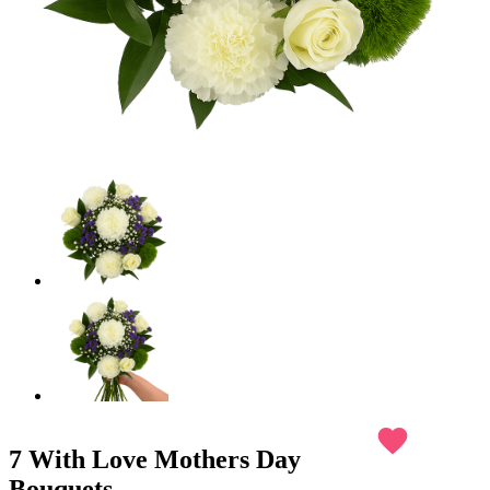
favorite
7 With Love Mothers Day
Bouquets