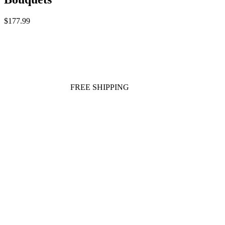
$177.99
FREE SHIPPING