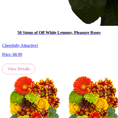
50 Stems of Off White Lemony, Pleasure Roses
Cheerfully Attractive!
Price:
88.99
View Details