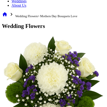
Weddings
About Us
home
chevron_right
Wedding Flowers> Mothers Day Bouquets Love
Wedding Flowers