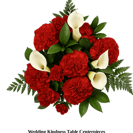
Wedding Kindness Table Centerpieces