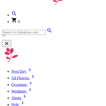
0
Next Day
All Flowers
Occasions
Weddings
About
Help