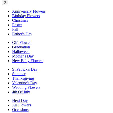
X
Anniversary Flowers
Birthday Flowers
Christmas
Easter
Fall
Father's Day
Gift Flowers
Graduation
Halloween
Mother's Day
New Baby Flowers
St Patrick's Day
Summer
Thanksgiving
Valentine's Day
Wedding Flowers
4th Of July
Next Day
All Flowers
Occasions