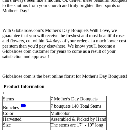
that's always been like a mother. Or, deliver these beautiful bouquets
to the shut-ins from your church and truly brighten their spirits on
Mother's Day!
With Globalrose.com's Mother's Day Bouquets With Love, we
guarantee that you will receive the freshest and most beautiful roses
and flowers, cut within 3-4 days of your order, at a much lower cost
per stem than you'd pay elsewhere. We know you'll become a
Globalrose.com customer for years to come as a result of your
satisfaction and approval!
Globalrose.com is the best online florist for Mother's Day Bouquets!
Product Information
+
Stems
7 Mother's Day Bouquets
videocam
7 bouquets 140 Total Stems
Bunches
Color
Multicolor
Harvested
Assembled & Picked by Hand
Size
The stems are 17" - 19" long