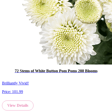
72 Stems of White Button Pom Poms 288 Blooms
Brilliantly Vivid!
Price:
101.99
View Details