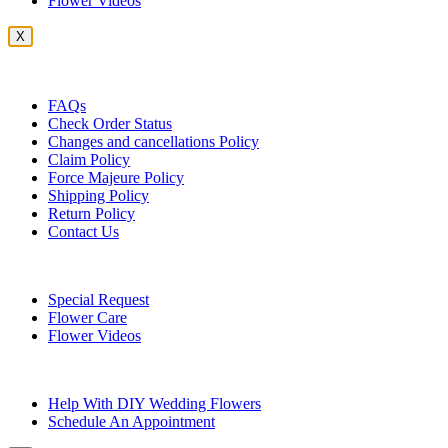
Flower Videos
X
Customer Service
FAQs
Check Order Status
Changes and cancellations Policy
Claim Policy
Force Majeure Policy
Shipping Policy
Return Policy
Contact Us
Useful Topics
Special Request
Flower Care
Flower Videos
Other Questions
Help With DIY Wedding Flowers
Schedule An Appointment