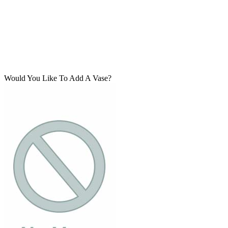
Would You Like To Add A Vase?