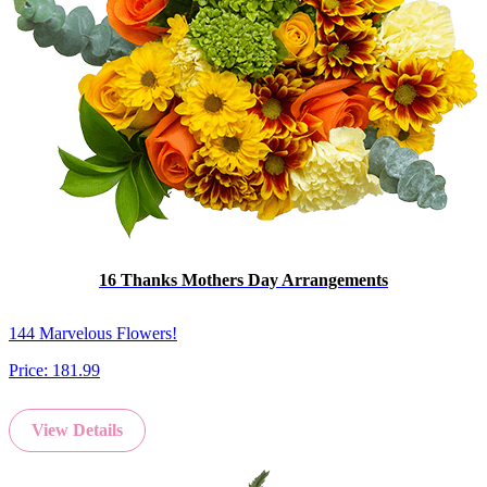
16 Thanks Mothers Day Arrangements
144 Marvelous Flowers!
Price:
181.99
View Details