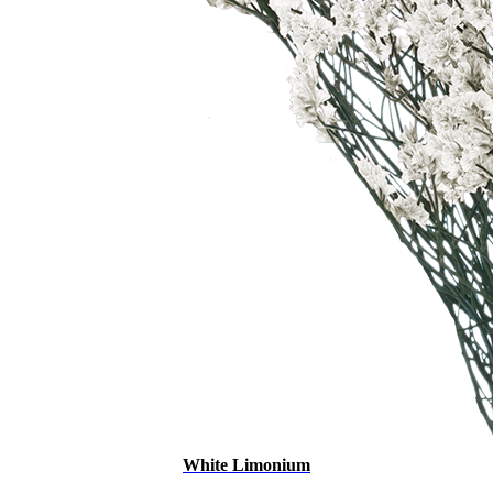
White Limonium