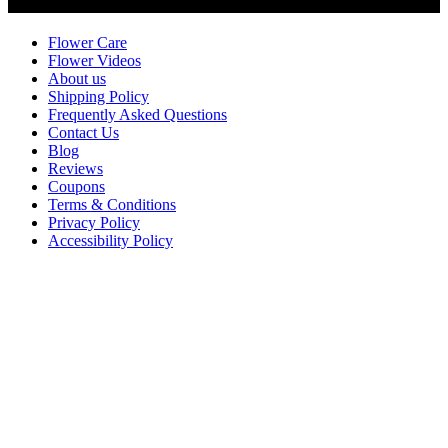
Customer Service
Flower Care
Flower Videos
About us
Shipping Policy
Frequently Asked Questions
Contact Us
Blog
Reviews
Coupons
Terms & Conditions
Privacy Policy
Accessibility Policy