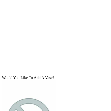
Would You Like To Add A Vase?