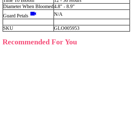
Time To Bloom
12 - 36 Hours
Diameter When Bloomed
4.8" - 8.9"
videocam
N/A
Guard Petals
SKU
GLO005953
Recommended For You