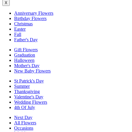
X
Anniversary Flowers
Birthday Flowers
Christmas
Easter
Fall
Father's Day
Gift Flowers
Graduation
Halloween
Mother's Day
New Baby Flowers
St Patrick's Day
Summer
Thanksgiving
Valentine's Day
Wedding Flowers
4th Of July
Next Day
All Flowers
Occasions