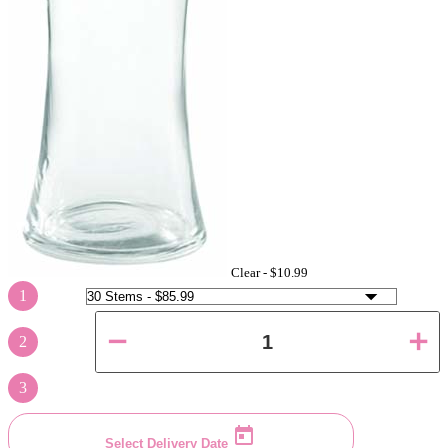
Clear -
$10.99
1
2
3
Select Delivery Date