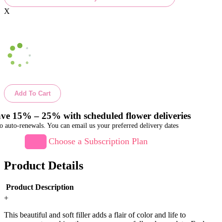
X
Add To Cart
ve 15% – 25% with scheduled flower deliveries
o auto-renewals. You can email us your preferred delivery dates
Choose a Subscription Plan
Product Details
Product Description
+
This beautiful and soft filler adds a flair of color and life to