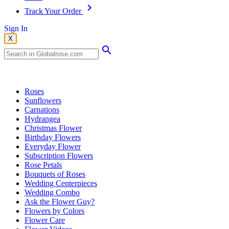
Track Your Order
Sign In
X
Popular Searches
Roses
Sunflowers
Carnations
Hydrangea
Christmas Flower
Birthday Flowers
Everyday Flower
Subscription Flowers
Rose Petals
Bouquets of Roses
Wedding Centerpieces
Wedding Combo
Ask the Flower Guy?
Flowers by Colors
Flower Care