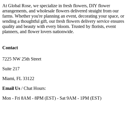
At Global Rose, we specialize in fresh flowers, DIY flower
arrangements, and wholesale flowers delivered straight from our
farms. Whether you're planning an event, decorating your space, or
sending a thoughtful gift, our fresh flowers delivery service ensures
quality and beauty with every bloom. Trusted by florists, event
planners, and flower lovers nationwide.
Contact
7225 NW 25th Street
Suite 217
Miami, FL 33122
Email Us
/ Chat Hours:
Mon - Fri 8AM - 8PM (EST) - Sat 9AM - 1PM (EST)