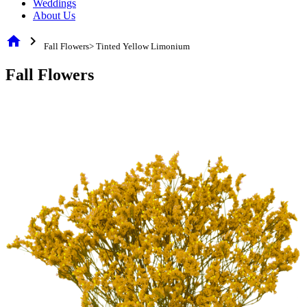
Weddings
About Us
home
chevron_right
Fall Flowers> Tinted Yellow Limonium
Fall Flowers