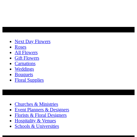
Categories
Next Day Flowers
Roses
All Flowers
Gift Flowers
Carnations
Weddings
Bouquets
Floral Supplies
Flowers by Customer Type
Churches & Ministries
Event Planners & Designers
Florists & Floral Designers
Hospitality & Venues
Schools & Universities