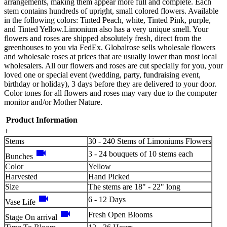
arrangements, making them appear more full and complete. Each
stem contains hundreds of upright, small colored flowers. Available
in the following colors: Tinted Peach, white, Tinted Pink, purple,
and Tinted Yellow.Limonium also has a very unique smell. Your
flowers and roses are shipped absolutely fresh, direct from the
greenhouses to you via FedEx. Globalrose sells wholesale flowers
and wholesale roses at prices that are usually lower than most local
wholesalers. All our flowers and roses are cut specially for you, your
loved one or special event (wedding, party, fundraising event,
birthday or holiday), 3 days before they are delivered to your door.
Color tones for all flowers and roses may vary due to the computer
monitor and/or Mother Nature.
Product Information
+
Stems
30 - 240 Stems of Limoniums Flowers
videocam
3 - 24 bouquets of 10 stems each
Bunches
Color
Yellow
Harvested
Hand Picked
Size
The stems are 18" - 22" long
videocam
6 - 12 Days
Vase Life
videocam
Fresh Open Blooms
Stage On arrival