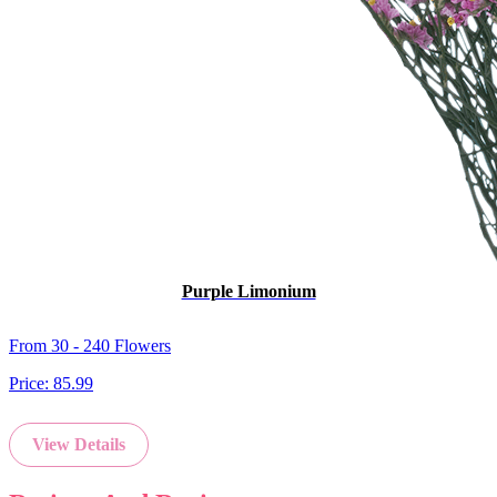
Purple Limonium
From 30 - 240 Flowers
Price:
85.99
View Details