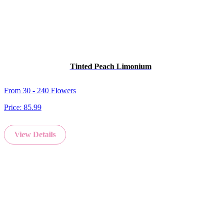
Tinted Peach Limonium
From 30 - 240 Flowers
Price:
85.99
View Details