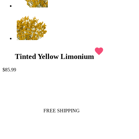
favorite
Tinted Yellow Limonium
$85.99
FREE SHIPPING