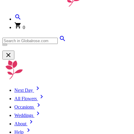
0
Next Day
All Flowers
Occasions
Weddings
About
Help