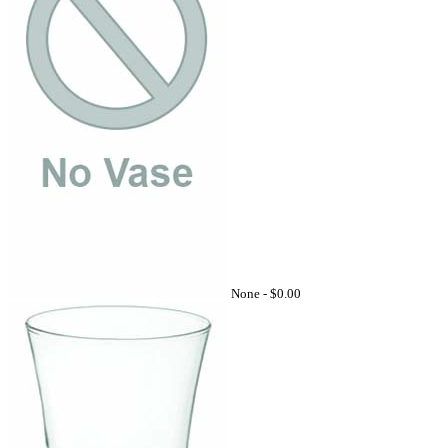
None -
$0.00