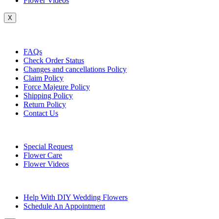
Flower Videos
X
Customer Service
FAQs
Check Order Status
Changes and cancellations Policy
Claim Policy
Force Majeure Policy
Shipping Policy
Return Policy
Contact Us
Useful Topics
Special Request
Flower Care
Flower Videos
Other Questions
Help With DIY Wedding Flowers
Schedule An Appointment