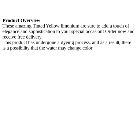
Product Overview
These amazing Tinted Yellow limonium are sure to add a touch of
elegance and sophistication to your special occasion! Order now and
receive free delivery.
This product has undergone a dyeing process, and as a result, there
is a possibility that the water may change color