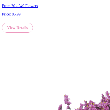
From 30 - 240 Flowers
Price:
85.99
View Details