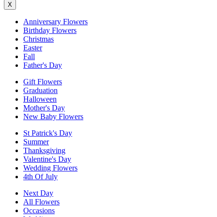
X
Anniversary Flowers
Birthday Flowers
Christmas
Easter
Fall
Father's Day
Gift Flowers
Graduation
Halloween
Mother's Day
New Baby Flowers
St Patrick's Day
Summer
Thanksgiving
Valentine's Day
Wedding Flowers
4th Of July
Next Day
All Flowers
Occasions