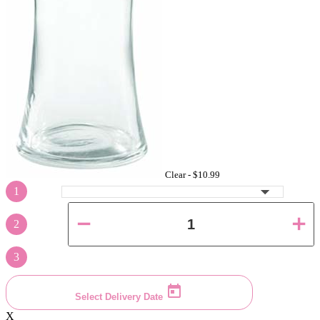
Clear -
$10.99
1
2
3
Select Delivery Date
X