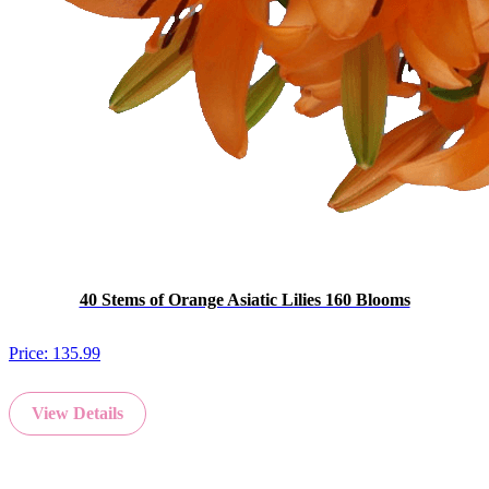
40 Stems of Orange Asiatic Lilies 160 Blooms
Price:
135.99
View Details