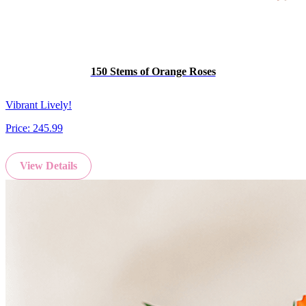
150 Stems of Orange Roses
Vibrant Lively!
Price:
245.99
View Details