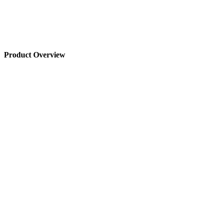
Product Overview