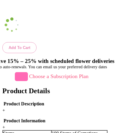
Add To Cart
ve 15% – 25% with scheduled flower deliveries
o auto-renewals. You can email us your preferred delivery dates
Choose a Subscription Plan
Product Details
Product Description
+
Product Information
+