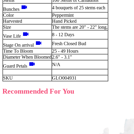
Stems
100 Stems of Carnations
videocam
4 bouquets of 25 stems each
Bunches
Color
Peppermint
Harvested
Hand Picked
Size
The stems are 20" - 22" long.
videocam
8 - 12 Days
Vase Life
videocam
Fresh Closed Bud
Stage On arrival
Time To Bloom
25 - 49 Hours
Diameter When Bloomed
2.6" - 3.1"
videocam
N/A
Guard Petals
SKU
GLO004931
Recommended For You