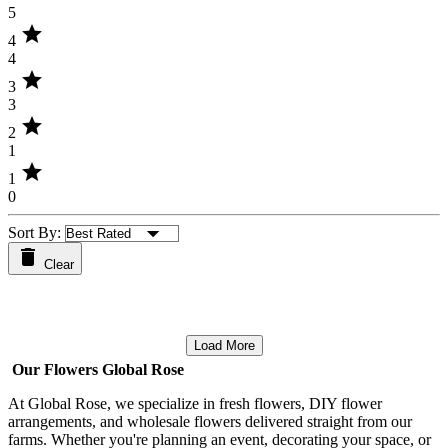
5
star
4
4
star
3
3
star
2
1
star
1
0
Sort By:
Clear
Load More
Our Flowers Global Rose
At Global Rose, we specialize in fresh flowers, DIY flower
arrangements, and wholesale flowers delivered straight from our
farms. Whether you're planning an event, decorating your space, or