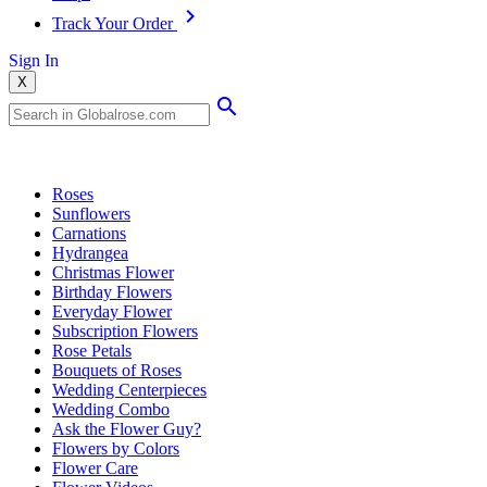
Track Your Order
Sign In
X
Popular Searches
Roses
Sunflowers
Carnations
Hydrangea
Christmas Flower
Birthday Flowers
Everyday Flower
Subscription Flowers
Rose Petals
Bouquets of Roses
Wedding Centerpieces
Wedding Combo
Ask the Flower Guy?
Flowers by Colors
Flower Care