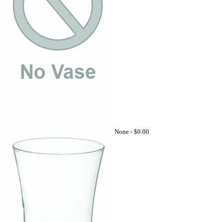
None -
$0.00