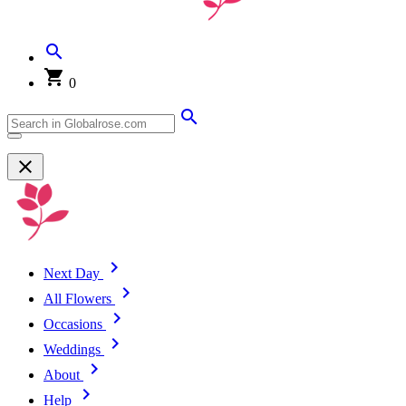
0
Next Day
All Flowers
Occasions
Weddings
About
Help