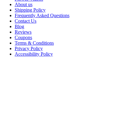
About us
Shipping Policy
Frequently Asked Questions
Contact Us
Blog
Reviews
Coupons
Terms & Conditions
Privacy Policy
Accessibility Policy