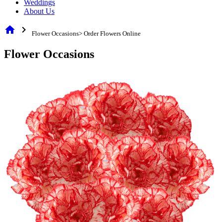
Weddings
About Us
home
chevron_right
Flower Occasions> Order Flowers Online
Flower Occasions