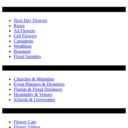
Categories
Next Day Flowers
Roses
All Flowers
Gift Flowers
Carnations
Weddings
Bouquets
Floral Supplies
Flowers by Customer Type
Churches & Ministries
Event Planners & Designers
Florists & Floral Designers
Hospitality & Venues
Schools & Universities
Customer Service
Flower Care
Flower Videos