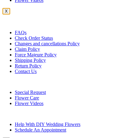
Flower Videos
X
Customer Service
FAQs
Check Order Status
Changes and cancellations Policy
Claim Policy
Force Majeure Policy
Shipping Policy
Return Policy
Contact Us
Useful Topics
Special Request
Flower Care
Flower Videos
Other Questions
Help With DIY Wedding Flowers
Schedule An Appointment