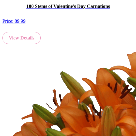
100 Stems of Valentine's Day Carnations
Price:
89.99
View Details