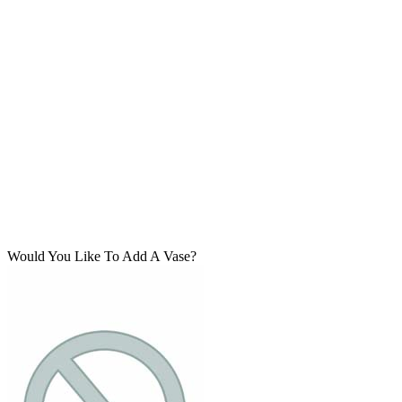
Would You Like To Add A Vase?