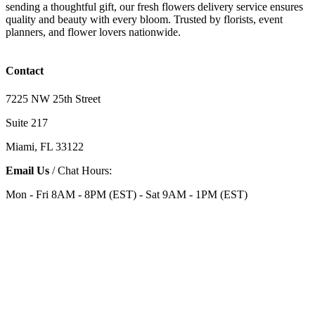
sending a thoughtful gift, our fresh flowers delivery service ensures
quality and beauty with every bloom. Trusted by florists, event
planners, and flower lovers nationwide.
Contact
7225 NW 25th Street
Suite 217
Miami, FL 33122
Email Us
/ Chat Hours:
Mon - Fri 8AM - 8PM (EST) - Sat 9AM - 1PM (EST)