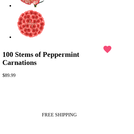
favorite
100 Stems of Peppermint
Carnations
$89.99
FREE SHIPPING