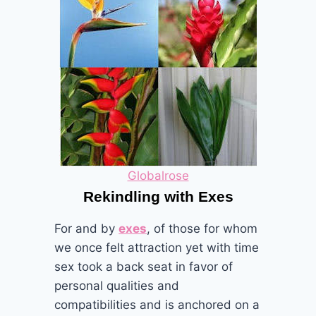
Globalrose
Rekindling with Exes
For and by
exes
, of those for whom
we once felt attraction yet with time
sex took a back seat in favor of
personal qualities and
compatibilities and is anchored on a