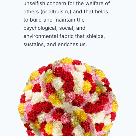
unselfish concern for the welfare of
others (or altruism,) and that helps
to build and maintain the
psychological, social, and
environmental fabric that shields,
sustains, and enriches us.