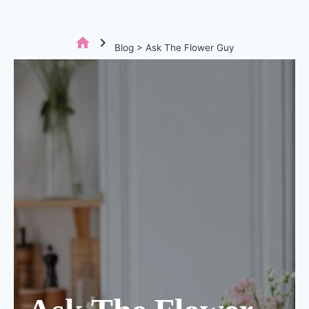
home
chevron_right
Blog > Ask The Flower Guy