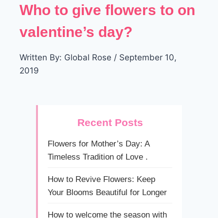
Who to give flowers to on
valentine’s day?
Written By: Global Rose / September 10,
2019
Recent Posts
Flowers for Mother’s Day: A
Timeless Tradition of Love .
How to Revive Flowers: Keep
Your Blooms Beautiful for Longer
How to welcome the season with