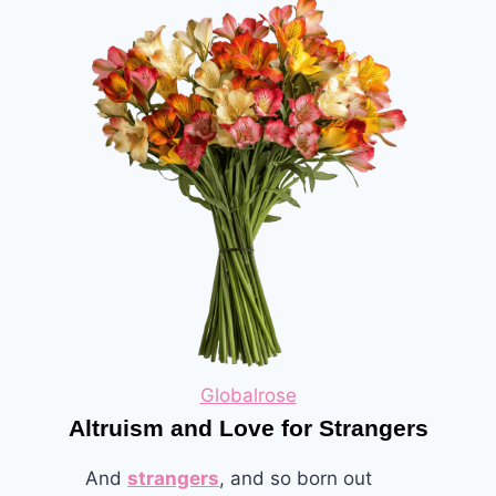
Globalrose
Altruism and Love for Strangers
And
strangers
, and so born out