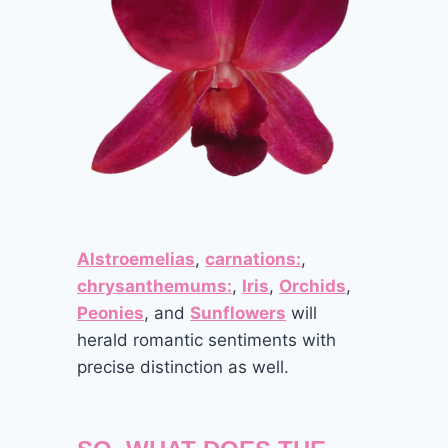
Alstroemelias
,
carnations:
,
chrysanthemums:
,
Iris
,
Orchids
,
Peonies
, and
Sunflowers
will
herald romantic sentiments with
precise distinction as well.