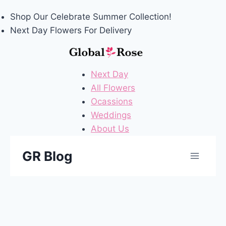
Shop Our
Celebrate Summer
Collection!
Next Day Flowers
For Delivery
Next Day
All Flowers
Ocassions
Weddings
About Us
Skip
GR Blog
to
content