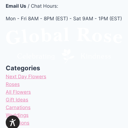
Email Us
/ Chat Hours:
Mon - Fri 8AM - 8PM (EST) - Sat 9AM - 1PM (EST)
Categories
Next Day Flowers
Roses
All Flowers
Gift Ideas
Carnations
Weddings
Occasions