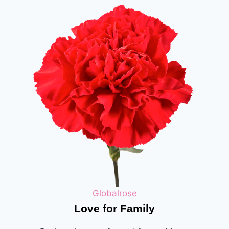
Globalrose
Love for Family