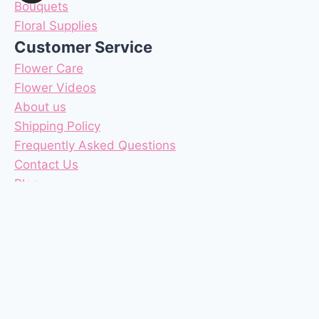
Bouquets
Floral Supplies
Customer Service
Flower Care
Flower Videos
About us
Shipping Policy
Frequently Asked Questions
Contact Us
Blog
Reviews
Coupons
Terms & Conditions
Privacy Policy