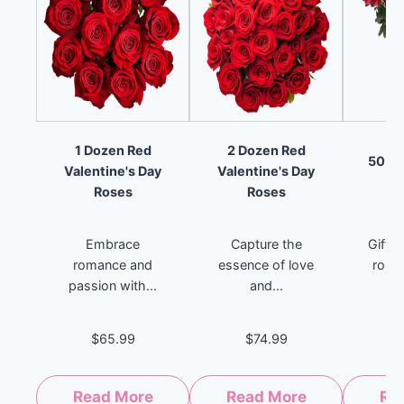
1 Dozen Red
2 Dozen Red
50 St
Valentine's Day
Valentine's Day
Roses
Roses
Embrace
Capture the
Gift 
romance and
essence of love
roma
passion with...
and...
$65.99
$74.99
Read More
Read More
Re