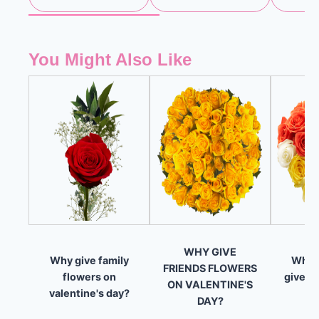
You Might Also Like
WHY GIVE
Why give family
What 
FRIENDS FLOWERS
flowers on
give on
ON VALENTINE'S
valentine's day?
DAY?