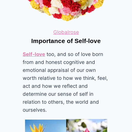
Globalrose
Importance of Self-love
Self-love
too, and so of love born
from and honest cognitive and
emotional appraisal of our own
worth relative to how we think, feel,
act and how we reflect and
determine our sense of self in
relation to others, the world and
ourselves.