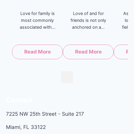
Love for family is
Love of and for
As th
most commonly
friends is not only
long
associated with...
anchored on a...
fields
Read More
Read More
Re
Contact
7225 NW 25th Street - Suite 217
Miami, FL 33122