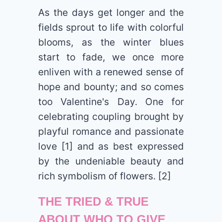
As the days get longer and the
fields sprout to life with colorful
blooms, as the winter blues
start to fade, we once more
enliven with a renewed sense of
hope and bounty; and so comes
too Valentine's Day. One for
celebrating coupling brought by
playful romance and passionate
love [1] and as best expressed
by the undeniable beauty and
rich symbolism of flowers. [2]
THE TRIED & TRUE
ABOUT WHO TO GIVE