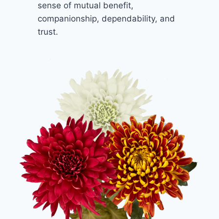
sense of mutual benefit,
companionship, dependability, and
trust.