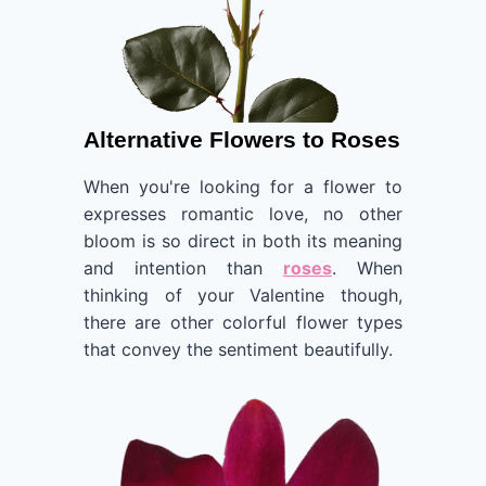
Alternative Flowers to Roses
When you're looking for a flower to
expresses romantic love, no other
bloom is so direct in both its meaning
and intention than
roses
. When
thinking of your Valentine though,
there are other colorful flower types
that convey the sentiment beautifully.