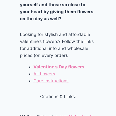
yourself and those so close to
your heart by giving them flowers
on the day as well?
.
Looking for stylish and affordable
valentine’s flowers? Follow the links
for additional info and wholesale
prices (on every order):
Valentine’s Day flowers
All flowers
Care instructions
Citations & Links: