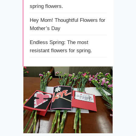
spring flowers.
Hey Mom! Thoughtful Flowers for
Mother’s Day
Endless Spring: The most
resistant flowers for spring.