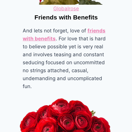
Globalrose
Friends with Benefits
And lets not forget, love of
friends
with benefits
. For love that is hard
to believe possible yet is very real
and involves teasing and constant
seducing focused on uncommitted
no strings attached, casual,
undemanding and uncomplicated
fun.