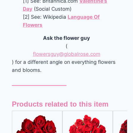
[1] See: Britannica.com
Valentine’s
Day
(Social Custom)
[2] See: Wikipedia
Language Of
Flowers
Ask the flower guy
(
flowersguy@globalrose.com
) for a different angle on everything flowers
and blooms.
Products related to this item