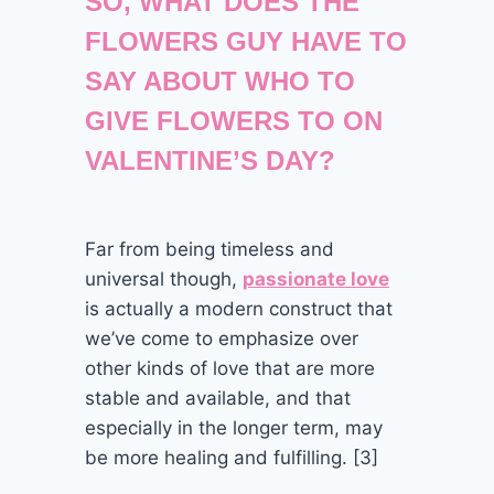
SO, WHAT DOES THE
FLOWERS GUY HAVE TO
SAY ABOUT WHO TO
GIVE FLOWERS TO ON
VALENTINE’S DAY?
Far from being timeless and
universal though,
passionate love
is actually a modern construct that
we’ve come to emphasize over
other kinds of love that are more
stable and available, and that
especially in the longer term, may
be more healing and fulfilling. [3]