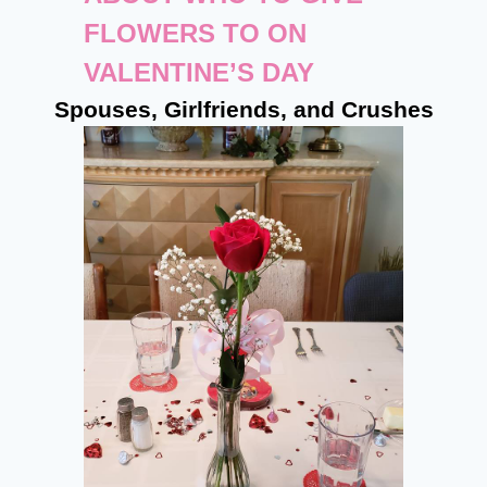
FLOWERS TO ON
VALENTINE’S DAY
Spouses, Girlfriends, and Crushes