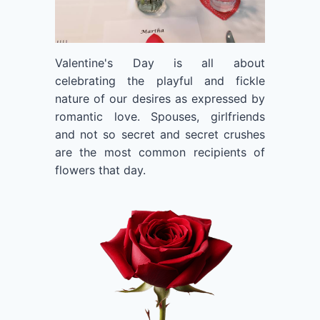
Valentine's Day is all about
celebrating the playful and fickle
nature of our desires as expressed by
romantic love. Spouses, girlfriends
and not so secret and secret crushes
are the most common recipients of
flowers that day.