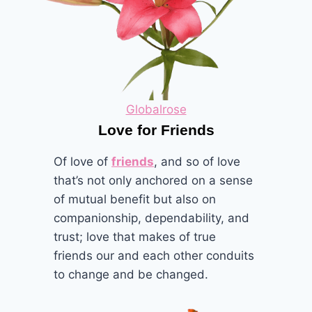
Globalrose
Love for Friends
Of love of
friends
, and so of love
that’s not only anchored on a sense
of mutual benefit but also on
companionship, dependability, and
trust; love that makes of true
friends our and each other conduits
to change and be changed.