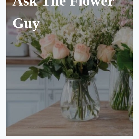
Ask The Flower
Guy