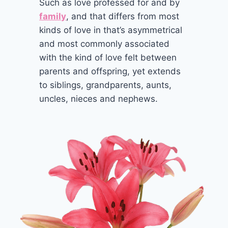
Such as love professed for and by
family
, and that differs from most
kinds of love in that’s asymmetrical
and most commonly associated
with the kind of love felt between
parents and offspring, yet extends
to siblings, grandparents, aunts,
uncles, nieces and nephews.