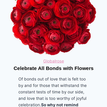
Globalrose
Celebrate All Bonds with Flowers
Of bonds out of love that is felt too
by and for those that withstand the
constant tests of time by our side,
and love that is too worthy of joyful
celebration.
So why not remind