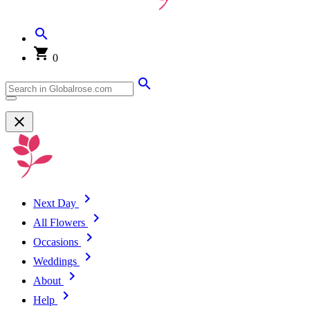
0
Next Day
All Flowers
Occasions
Weddings
About
Help