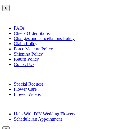
X
Customer Service
FAQs
Check Order Status
Changes and cancellations Policy
Claim Policy
Force Majeure Policy
Shipping Policy
Return Policy
Contact Us
Useful Topics
Special Request
Flower Care
Flower Videos
Other Questions
Help With DIY Wedding Flowers
Schedule An Appointment