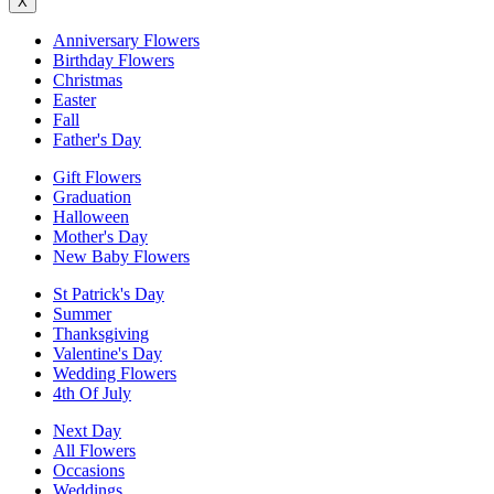
X
Anniversary Flowers
Birthday Flowers
Christmas
Easter
Fall
Father's Day
Gift Flowers
Graduation
Halloween
Mother's Day
New Baby Flowers
St Patrick's Day
Summer
Thanksgiving
Valentine's Day
Wedding Flowers
4th Of July
Next Day
All Flowers
Occasions
Weddings