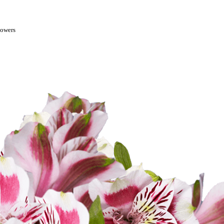
lowers