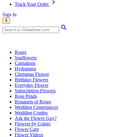
Track Your Order
Sign In
X
Popular Searches
Roses
Sunflowers
Carnations
Hydrangea
Christmas Flower
Birthday Flowers
Everyday Flower
Subscription Flowers
Rose Petals
Bouquets of Roses
Wedding Centerpieces
Wedding Combo
Ask the Flower Guy?
Flowers by Colors
Flower Care
Flower Videos