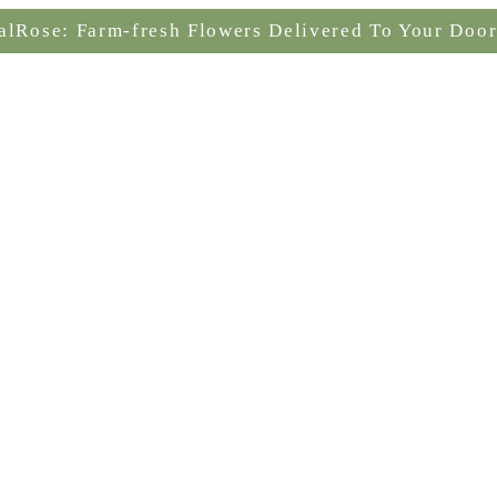
alRose: Farm-fresh Flowers Delivered To Your Door