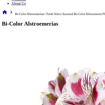
About Us
home
chevron_right
Bi-Color Alstroemerias> Fresh Select Assorted Bi-Color Alstroemeria F
Bi-Color Alstroemerias