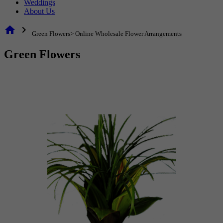
Weddings
About Us
home
chevron_right
Green Flowers> Online Wholesale Flower Arrangements
Green Flowers