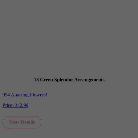
18 Green Splendor Arrangements
954 Amazing Flowers!
Price:
342.99
View Details