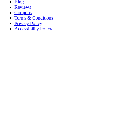
Blog
Reviews
Coupons
Terms & Conditions
Privacy Policy
Accessibility Policy