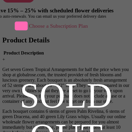
ve 15% – 25% with scheduled flower deliveries
o auto-renewals. You can email us your preferred delivery dates
Choose a Subscription Plan
Product Details
Product Description
+
Get seven Green Tropical Arrangements for half the price when you
shop at globalrose.com, the trusted provider of fresh blooms and
SOLD
luscious greenery. Each bouquet is an absolutely fresh arrangement
of 52 stems, each about 18" - 22" long. They will be prepared in our
very own facilities so that they are all set to go in your vase upon
arrival. Please note that your purchase does not include a vase or a
container of any kind but feel free to get one from our store.
Each bouquet contains 6 stems of green Palm Rivelina, 6 stems of
green Dracena, and 40 green Lily Grass whips. Usually our online
wholesale flower arrangements can be prepared for you almost
immediately but in this case, please place your orders at least 10