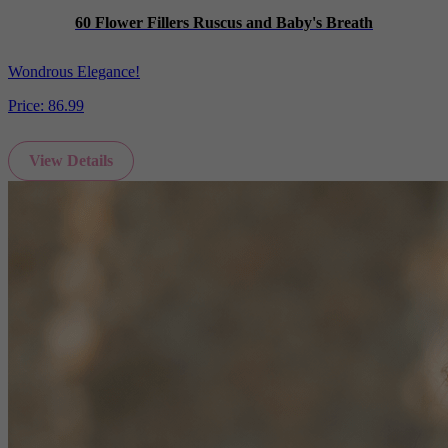
60 Flower Fillers Ruscus and Baby's Breath
Wondrous Elegance!
Price:
86.99
View Details