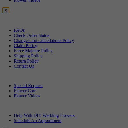
Flower Videos
X
Customer Service
FAQs
Check Order Status
Changes and cancellations Policy
Claim Policy
Force Majeure Policy
Shipping Policy
Return Policy
Contact Us
Useful Topics
Special Request
Flower Care
Flower Videos
Other Questions
Help With DIY Wedding Flowers
Schedule An Appointment