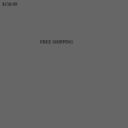
$158.99
FREE SHIPPING