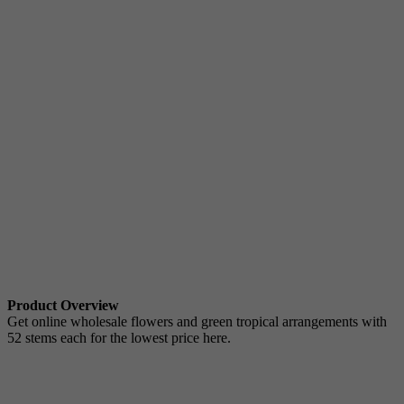
Product Overview
Get online wholesale flowers and green tropical arrangements with
52 stems each for the lowest price here.