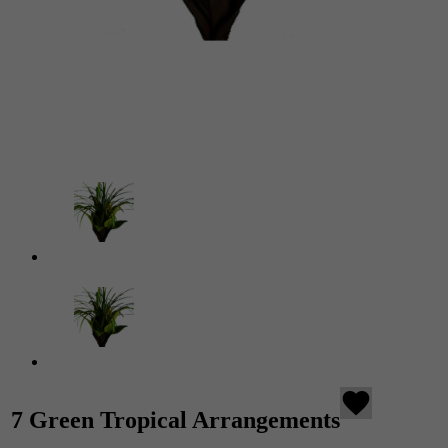
favorite
7 Green Tropical Arrangements