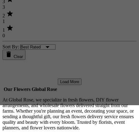
3
3
star
2
1
star
1
0
Sort By:
Clear
Load More
Our Flowers Global Rose
At Global Rose, we specialize in fresh flowers, DIY flower
arrangements, and wholesale flowers delivered straight from our
farms. Whether you're planning an event, decorating your space, or
sending a thoughtful gift, our fresh flowers delivery service ensures
quality and beauty with every bloom. Trusted by florists, event
planners, and flower lovers nationwide.