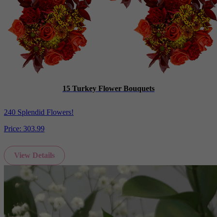
15 Turkey Flower Bouquets
240 Splendid Flowers!
Price:
303.99
View Details