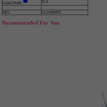
videocam
N/A
Guard Petals
SKU
GLO000855
Recommended For You