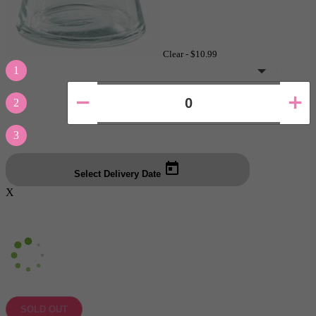
Clear -
$10.99
1
2
3
Select Delivery Date
X
SOLD OUT