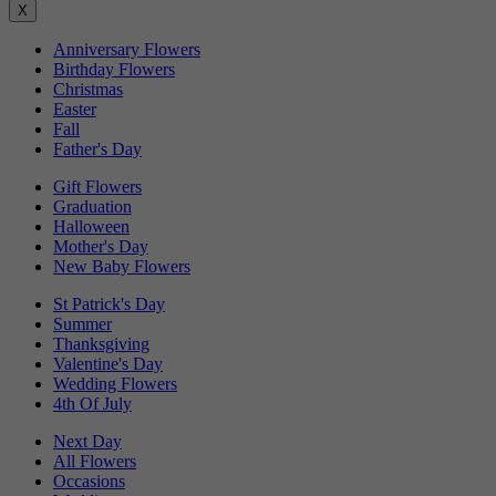
X
Anniversary Flowers
Birthday Flowers
Christmas
Easter
Fall
Father's Day
Gift Flowers
Graduation
Halloween
Mother's Day
New Baby Flowers
St Patrick's Day
Summer
Thanksgiving
Valentine's Day
Wedding Flowers
4th Of July
Next Day
All Flowers
Occasions