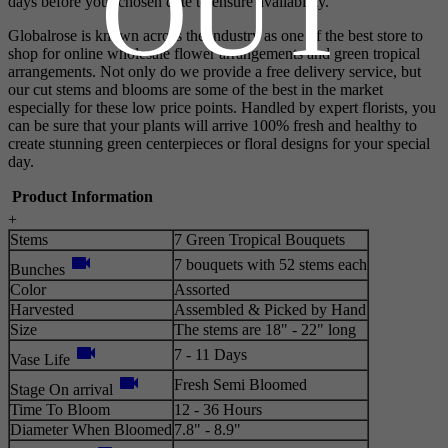
OUT
days before your chosen date to ensure availability.
Globalrose is known across the industry as one of the best store to
shop for online wholesale flower arrangements and green tropical
arrangements. Not only do we provide a free delivery service, but
our cut stems and blooms are some of the best in the market
especially for these low price points. Handled by expert florists, you
can be sure that your plants will arrive 100% fresh and healthy to
create stunning green centerpieces or floral designs for your special
day.
Product Information
+
Stems
7 Green Tropical Bouquets
videocam
7 bouquets with 52 stems each
Bunches
Color
Assorted
Harvested
Assembled & Picked by Hand
Size
The stems are 18" - 22" long
videocam
7 - 11 Days
Vase Life
videocam
Fresh Semi Bloomed
Stage On arrival
Time To Bloom
12 - 36 Hours
Diameter When Bloomed
7.8" - 8.9"