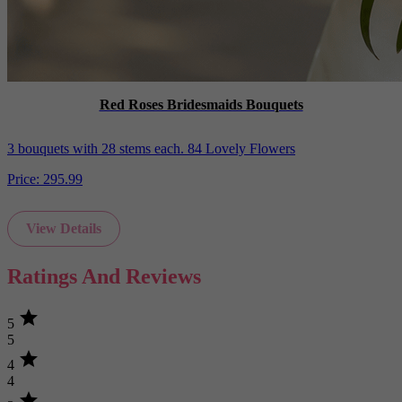
Red Roses Bridesmaids Bouquets
3 bouquets with 28 stems each. 84 Lovely Flowers
Price:
295.99
View Details
Ratings And Reviews
star
5
5
star
4
4
star