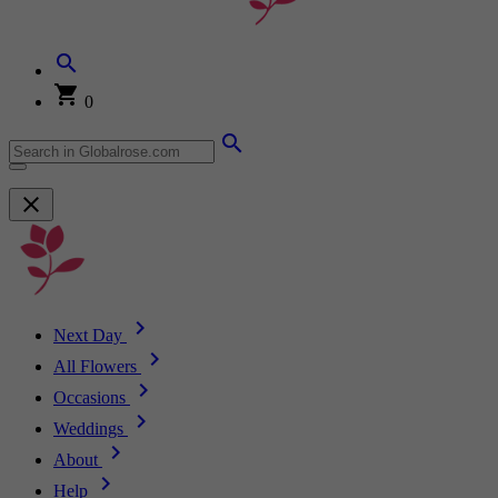
0
Next Day
All Flowers
Occasions
Weddings
About
Help