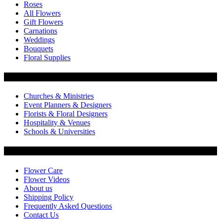
Roses
All Flowers
Gift Flowers
Carnations
Weddings
Bouquets
Floral Supplies
Flowers by Customer Type
Churches & Ministries
Event Planners & Designers
Florists & Floral Designers
Hospitality & Venues
Schools & Universities
Customer Service
Flower Care
Flower Videos
About us
Shipping Policy
Frequently Asked Questions
Contact Us