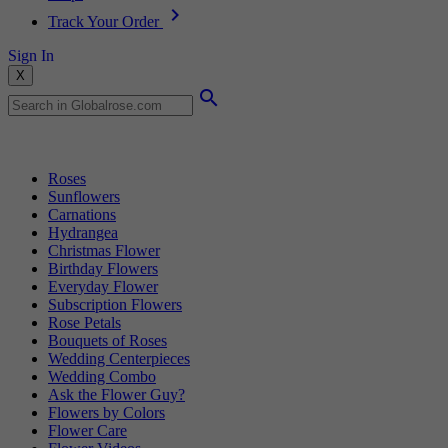
Track Your Order
Sign In
X
Popular Searches
Roses
Sunflowers
Carnations
Hydrangea
Christmas Flower
Birthday Flowers
Everyday Flower
Subscription Flowers
Rose Petals
Bouquets of Roses
Wedding Centerpieces
Wedding Combo
Ask the Flower Guy?
Flowers by Colors
Flower Care