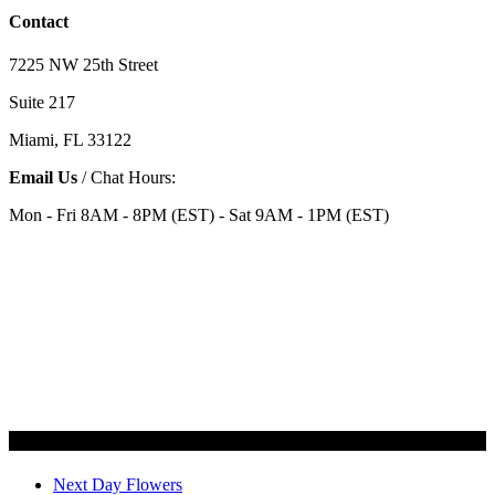
Contact
7225 NW 25th Street
Suite 217
Miami, FL 33122
Email Us
/ Chat Hours:
Mon - Fri 8AM - 8PM (EST) - Sat 9AM - 1PM (EST)
Categories
Next Day Flowers