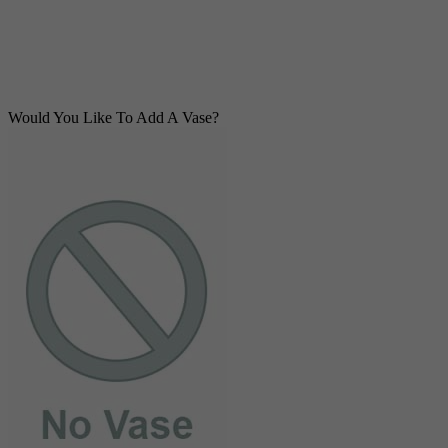
Would You Like To Add A Vase?