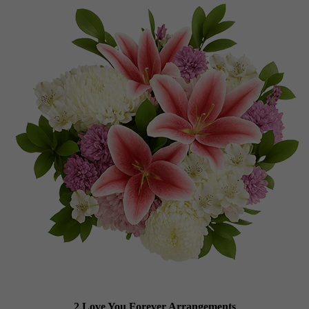
2 Love You Forever Arrangements