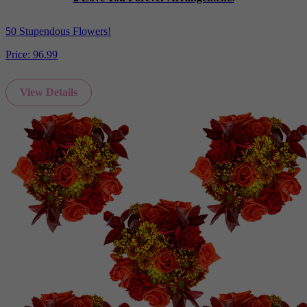
50 Stupendous Flowers!
Price:
96.99
View Details