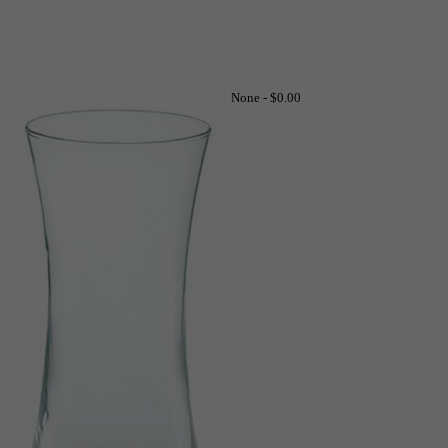
None -
$0.00