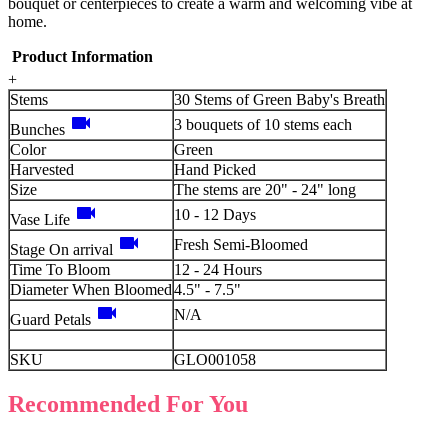
bouquet or centerpieces to create a warm and welcoming vibe at
home.
Product Information
+
Stems
30 Stems of Green Baby's Breath
videocam
3 bouquets of 10 stems each
Bunches
Color
Green
Harvested
Hand Picked
Size
The stems are 20" - 24" long
videocam
10 - 12 Days
Vase Life
videocam
Fresh Semi-Bloomed
Stage On arrival
Time To Bloom
12 - 24 Hours
Diameter When Bloomed
4.5" - 7.5"
videocam
N/A
Guard Petals
SKU
GLO001058
Recommended For You