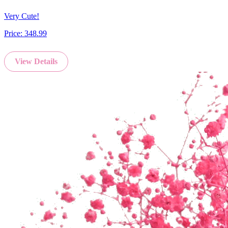
Very Cute!
Price:
348.99
View Details