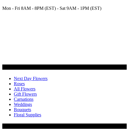
Mon - Fri 8AM - 8PM (EST) - Sat 9AM - 1PM (EST)
Categories
Next Day Flowers
Roses
All Flowers
Gift Flowers
Carnations
Weddings
Bouquets
Floral Supplies
Flowers by Customer Type