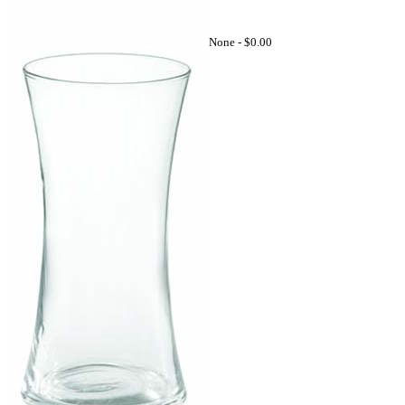
None -
$0.00