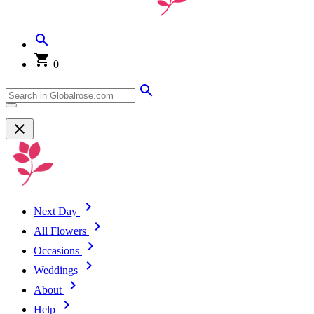
0
Next Day
All Flowers
Occasions
Weddings
About
Help