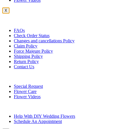
Flower Videos
X
Customer Service
FAQs
Check Order Status
Changes and cancellations Policy
Claim Policy
Force Majeure Policy
Shipping Policy
Return Policy
Contact Us
Useful Topics
Special Request
Flower Care
Flower Videos
Other Questions
Help With DIY Wedding Flowers
Schedule An Appointment