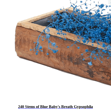
240 Stems of Blue Baby's Breath Gypsophila