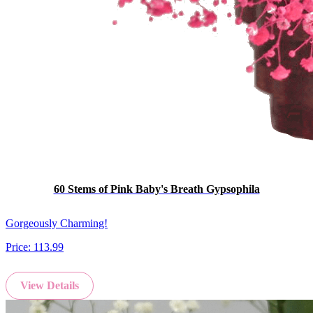
60 Stems of Pink Baby's Breath Gypsophila
Gorgeously Charming!
Price:
113.99
View Details