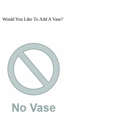
Would You Like To Add A Vase?