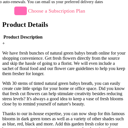
o auto-renewals. You can email us your preferred delivery dates
Choose a Subscription Plan
Product Details
Product Description
+
We have fresh bunches of natural green babys breath online for your
shopping convenience. Get fresh flowers directly from the source
and skip the hassle of going to a florist. We will even include a
sachet of floral food and our flower care guidelines to help you keep
them fresher for longer.
With 30 stems of tinted natural green babys breath, you can easily
create cute little sprigs for your home or office space. Did you know
that fresh cut flowers can help stimulate creativity besides reducing
stress levels? It's always a good idea to keep a vase of fresh blooms
close by to remind yourself of nature's beauty.
Thanks to our in-house expertise, you can now shop for this famous
blooms in dark green tones as well as a variety of other shades such
as blue, red, black and more. Add this garden fresh color to your