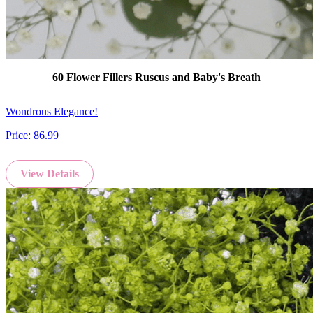
60 Flower Fillers Ruscus and Baby's Breath
Wondrous Elegance!
Price:
86.99
View Details