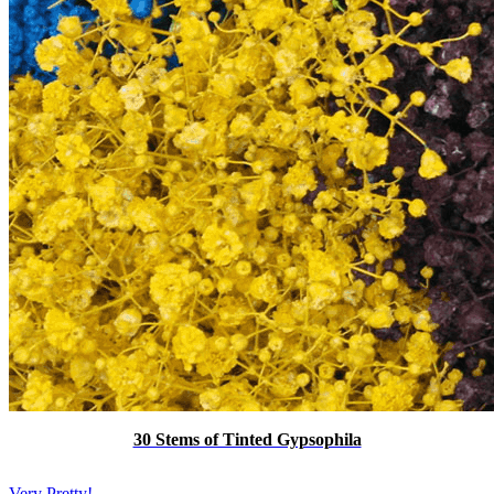
30 Stems of Tinted Gypsophila
Very Pretty!