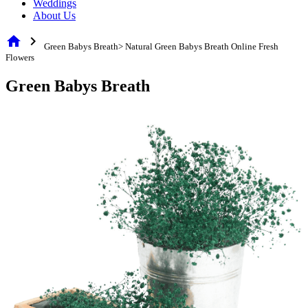
Weddings
About Us
home
chevron_right
Green Babys Breath> Natural Green Babys Breath Online Fresh
Flowers
Green Babys Breath