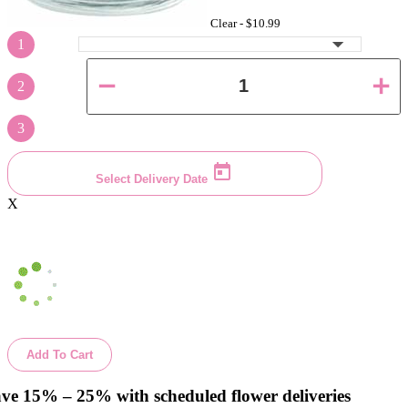
Clear -
$10.99
1
2
3
Select Delivery Date
X
Add To Cart
ve 15% – 25% with scheduled flower deliveries