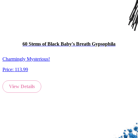
60 Stems of Black Baby's Breath Gypsophila
Charmingly Mysterious!
Price:
113.99
View Details