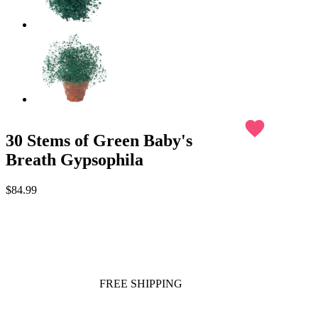
favorite
30 Stems of Green Baby's
Breath Gypsophila
$84.99
FREE SHIPPING