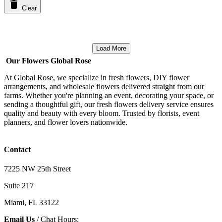
Clear
Load More
Our Flowers Global Rose
At Global Rose, we specialize in fresh flowers, DIY flower
arrangements, and wholesale flowers delivered straight from our
farms. Whether you're planning an event, decorating your space, or
sending a thoughtful gift, our fresh flowers delivery service ensures
quality and beauty with every bloom. Trusted by florists, event
planners, and flower lovers nationwide.
Contact
7225 NW 25th Street
Suite 217
Miami, FL 33122
Email Us
/ Chat Hours: