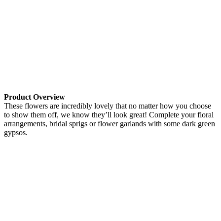
Product Overview
These flowers are incredibly lovely that no matter how you choose
to show them off, we know they’ll look great! Complete your floral
arrangements, bridal sprigs or flower garlands with some dark green
gypsos.