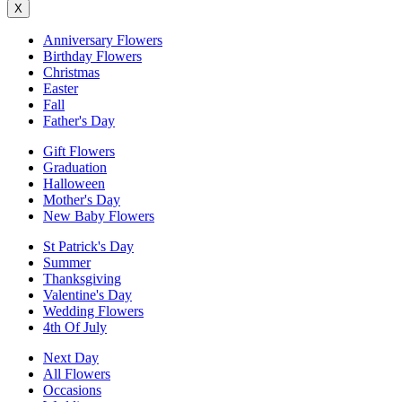
X
Anniversary Flowers
Birthday Flowers
Christmas
Easter
Fall
Father's Day
Gift Flowers
Graduation
Halloween
Mother's Day
New Baby Flowers
St Patrick's Day
Summer
Thanksgiving
Valentine's Day
Wedding Flowers
4th Of July
Next Day
All Flowers
Occasions