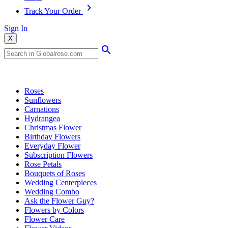
Track Your Order
Sign In
X
Popular Searches
Roses
Sunflowers
Carnations
Hydrangea
Christmas Flower
Birthday Flowers
Everyday Flower
Subscription Flowers
Rose Petals
Bouquets of Roses
Wedding Centerpieces
Wedding Combo
Ask the Flower Guy?
Flowers by Colors
Flower Care