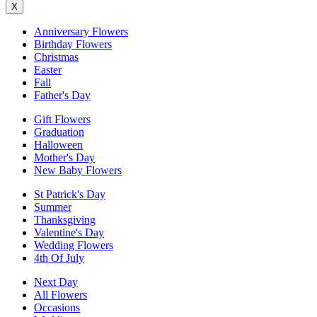
X
Anniversary Flowers
Birthday Flowers
Christmas
Easter
Fall
Father's Day
Gift Flowers
Graduation
Halloween
Mother's Day
New Baby Flowers
St Patrick's Day
Summer
Thanksgiving
Valentine's Day
Wedding Flowers
4th Of July
Next Day
All Flowers
Occasions