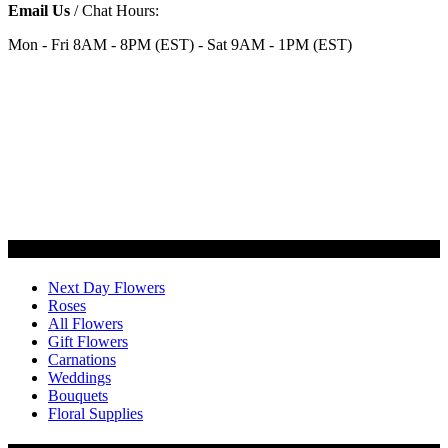
Email Us
/ Chat Hours:
Mon - Fri 8AM - 8PM (EST) - Sat 9AM - 1PM (EST)
Categories
Next Day Flowers
Roses
All Flowers
Gift Flowers
Carnations
Weddings
Bouquets
Floral Supplies