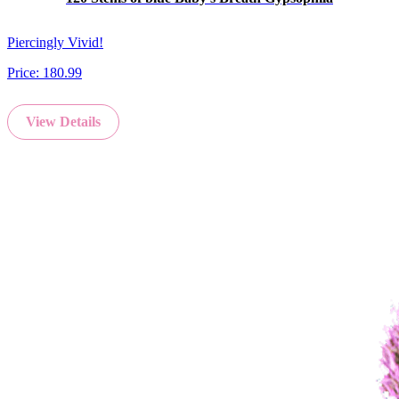
Piercingly Vivid!
Price:
180.99
View Details