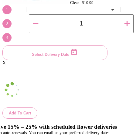
Clear -
$10.99
1
2
3
Select Delivery Date
X
Add To Cart
ve 15% – 25% with scheduled flower deliveries
o auto-renewals. You can email us your preferred delivery dates