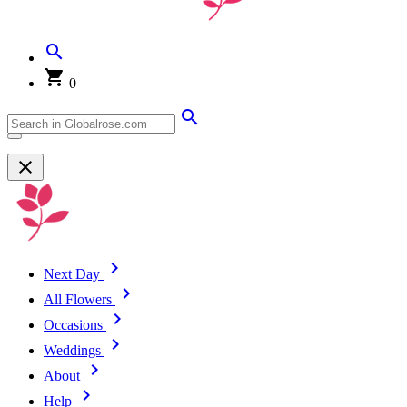
0
Next Day
All Flowers
Occasions
Weddings
About
Help