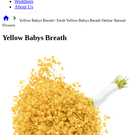
Weddings
About Us
home
chevron_right
Yellow Babys Breath> Fresh Yellow Babys Breath Online Natural
Flowers
Yellow Babys Breath