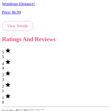
Wondrous Elegance!
Price:
86.99
View Details
Ratings And Reviews
star
5
5
star
4
4
star
3
3
star
2
1
star
1
0