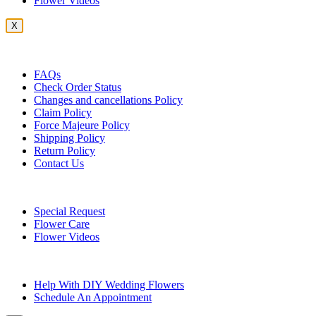
Flower Videos
X
Customer Service
FAQs
Check Order Status
Changes and cancellations Policy
Claim Policy
Force Majeure Policy
Shipping Policy
Return Policy
Contact Us
Useful Topics
Special Request
Flower Care
Flower Videos
Other Questions
Help With DIY Wedding Flowers
Schedule An Appointment