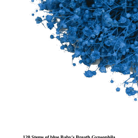
120 Stems of blue Baby's Breath Gypsophila