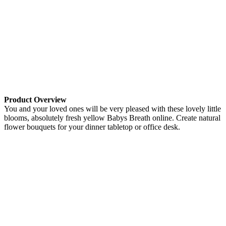
Product Overview
You and your loved ones will be very pleased with these lovely little
blooms, absolutely fresh yellow Babys Breath online. Create natural
flower bouquets for your dinner tabletop or office desk.