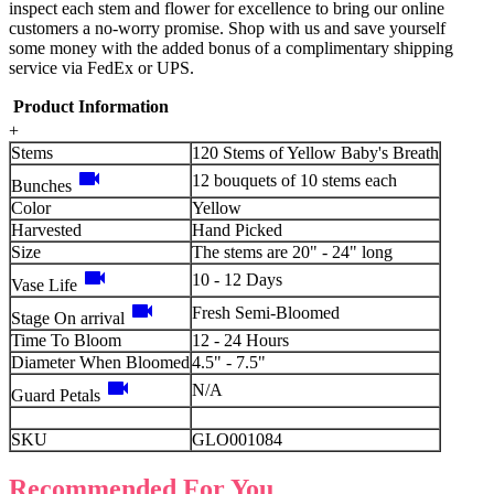
inspect each stem and flower for excellence to bring our online
customers a no-worry promise. Shop with us and save yourself
some money with the added bonus of a complimentary shipping
service via FedEx or UPS.
Product Information
+
Stems
120 Stems of Yellow Baby's Breath
videocam
12 bouquets of 10 stems each
Bunches
Color
Yellow
Harvested
Hand Picked
Size
The stems are 20" - 24" long
videocam
10 - 12 Days
Vase Life
videocam
Fresh Semi-Bloomed
Stage On arrival
Time To Bloom
12 - 24 Hours
Diameter When Bloomed
4.5" - 7.5"
videocam
N/A
Guard Petals
SKU
GLO001084
Recommended For You