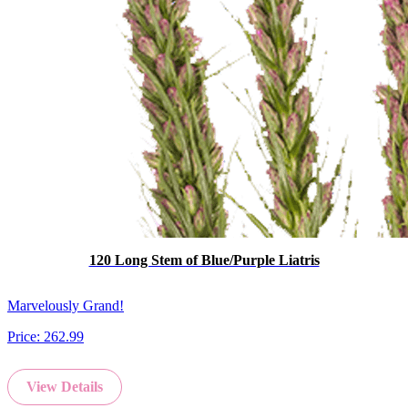
120 Long Stem of Blue/Purple Liatris
Marvelously Grand!
Price:
262.99
View Details