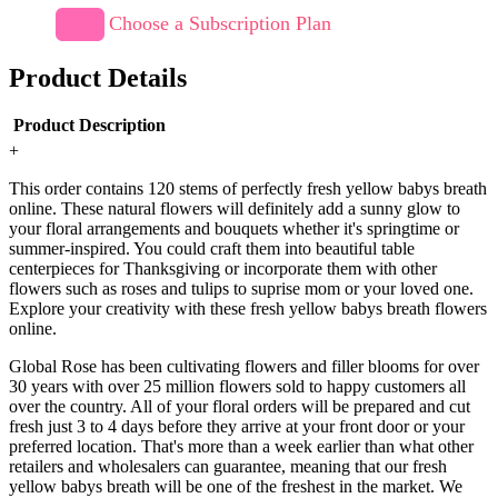
Choose a Subscription Plan
Product Details
Product Description
+
This order contains 120 stems of perfectly fresh yellow babys breath
online. These natural flowers will definitely add a sunny glow to
your floral arrangements and bouquets whether it's springtime or
summer-inspired. You could craft them into beautiful table
centerpieces for Thanksgiving or incorporate them with other
flowers such as roses and tulips to suprise mom or your loved one.
Explore your creativity with these fresh yellow babys breath flowers
online.
Global Rose has been cultivating flowers and filler blooms for over
30 years with over 25 million flowers sold to happy customers all
over the country. All of your floral orders will be prepared and cut
fresh just 3 to 4 days before they arrive at your front door or your
preferred location. That's more than a week earlier than what other
retailers and wholesalers can guarantee, meaning that our fresh
yellow babys breath will be one of the freshest in the market. We