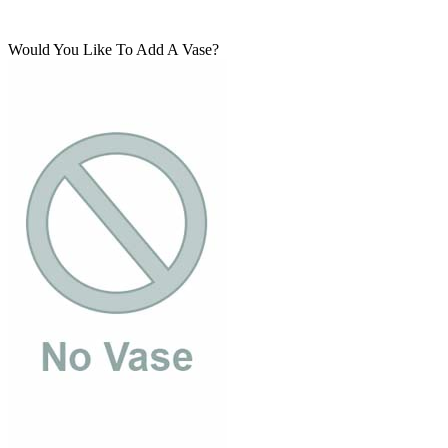
Would You Like To Add A Vase?