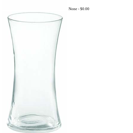
None -
$0.00