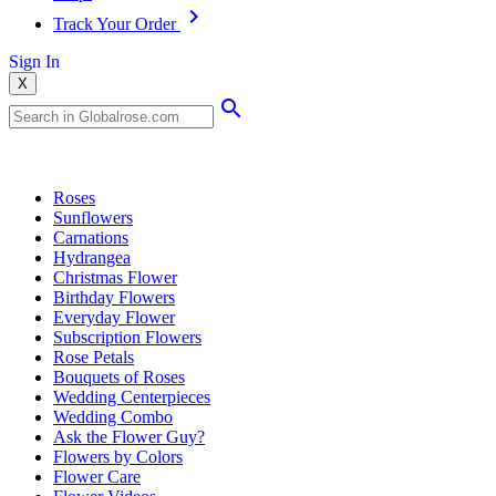
Track Your Order
Sign In
X
Popular Searches
Roses
Sunflowers
Carnations
Hydrangea
Christmas Flower
Birthday Flowers
Everyday Flower
Subscription Flowers
Rose Petals
Bouquets of Roses
Wedding Centerpieces
Wedding Combo
Ask the Flower Guy?
Flowers by Colors
Flower Care