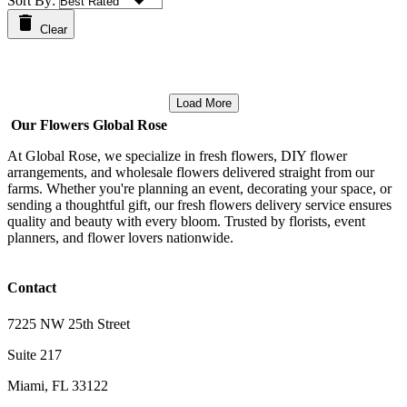
Sort By:
Clear
Load More
Our Flowers Global Rose
At Global Rose, we specialize in fresh flowers, DIY flower
arrangements, and wholesale flowers delivered straight from our
farms. Whether you're planning an event, decorating your space, or
sending a thoughtful gift, our fresh flowers delivery service ensures
quality and beauty with every bloom. Trusted by florists, event
planners, and flower lovers nationwide.
Contact
7225 NW 25th Street
Suite 217
Miami, FL 33122