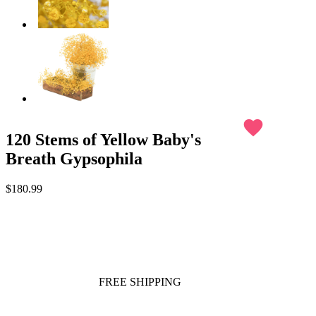
favorite
120 Stems of Yellow Baby's
Breath Gypsophila
$180.99
FREE SHIPPING