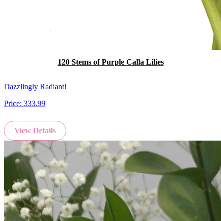
120 Stems of Purple Calla Lilies
Dazzlingly Radiant!
Price:
333.99
View Details