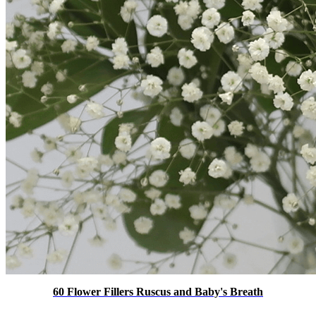
60 Flower Fillers Ruscus and Baby's Breath