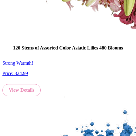
120 Stems of Assorted Color Asiatic Lilies 480 Blooms
Strong Warmth!
Price:
324.99
View Details