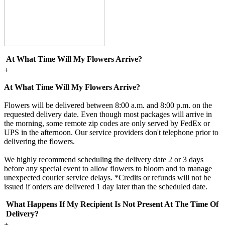
At What Time Will My Flowers Arrive?
+
At What Time Will My Flowers Arrive?
Flowers will be delivered between 8:00 a.m. and 8:00 p.m. on the
requested delivery date. Even though most packages will arrive in
the morning, some remote zip codes are only served by FedEx or
UPS in the afternoon. Our service providers don't telephone prior to
delivering the flowers.
We highly recommend scheduling the delivery date 2 or 3 days
before any special event to allow flowers to bloom and to manage
unexpected courier service delays. *Credits or refunds will not be
issued if orders are delivered 1 day later than the scheduled date.
What Happens If My Recipient Is Not Present At The Time Of
Delivery?
+