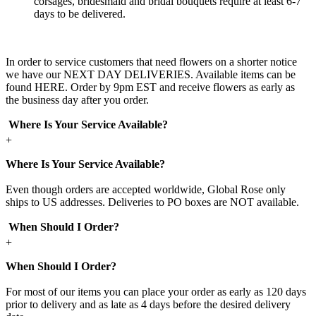
corsages, bridesmaid and bridal bouquets require at least 6-7
days to be delivered.
In order to service customers that need flowers on a shorter notice
we have our NEXT DAY DELIVERIES. Available items can be
found HERE. Order by 9pm EST and receive flowers as early as
the business day after you order.
Where Is Your Service Available?
+
Where Is Your Service Available?
Even though orders are accepted worldwide, Global Rose only
ships to US addresses. Deliveries to PO boxes are NOT available.
When Should I Order?
+
When Should I Order?
For most of our items you can place your order as early as 120 days
prior to delivery and as late as 4 days before the desired delivery