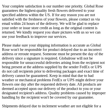
Your complete satisfaction is our number one priority. Global Rose
guarantees the highest-quality fresh flowers delivered to your
specified address within the US. If for any reason you are not
satisfied with the freshness of your flowers, please contact us via
email within 24 hours of the delivery. We will be glad to replace
your order or issue store credit as long as the original content is
returned. We kindly request you share pictures with us so we can
use your feedback to improve our services.
Please make sure your shipping information is accurate as Global
Rose won't be responsible for product delayed due to an incorrect
address or reroute request. Someone must be present the day of the
delivery since a signature is required. Globalrose will not be
responsible for unsuccessful deliveries arising from the recipient not
being present at the address supplied by the sender FedEx or UPS
do not call recipients prior to delivering packages and exact time of
delivery cannot be guaranteed. Keep in mind that due to bad
weather or mechanical problems FedEx or UPS might deliver your
flowers one day after the requested delivery date. All products are
deemed accepted upon our delivery of the product to you or your
designated recipient's address. Quality problems caused by improper
handling by the recipient won't be covered by our guarantee.
Shipments delayed due to inclement weather are not eligible for a