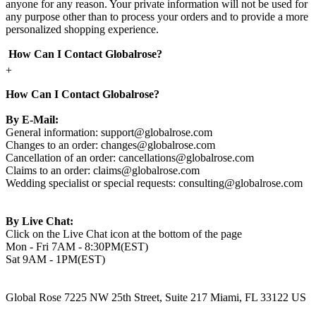
anyone for any reason. Your private information will not be used for
any purpose other than to process your orders and to provide a more
personalized shopping experience.
How Can I Contact Globalrose?
+
How Can I Contact Globalrose?
By E-Mail:
General information:
support@globalrose.com
Changes to an order:
changes@globalrose.com
Cancellation of an order:
cancellations@globalrose.com
Claims to an order:
claims@globalrose.com
Wedding specialist or special requests:
consulting@globalrose.com
By Live Chat:
Click on the Live Chat icon at the bottom of the page
Mon - Fri 7AM - 8:30PM(EST)
Sat 9AM - 1PM(EST)
Global Rose 7225 NW 25th Street, Suite 217 Miami, FL 33122 US