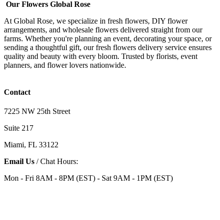
Our Flowers Global Rose
At Global Rose, we specialize in fresh flowers, DIY flower
arrangements, and wholesale flowers delivered straight from our
farms. Whether you're planning an event, decorating your space, or
sending a thoughtful gift, our fresh flowers delivery service ensures
quality and beauty with every bloom. Trusted by florists, event
planners, and flower lovers nationwide.
Contact
7225 NW 25th Street
Suite 217
Miami, FL 33122
Email Us
/ Chat Hours:
Mon - Fri 8AM - 8PM (EST) - Sat 9AM - 1PM (EST)