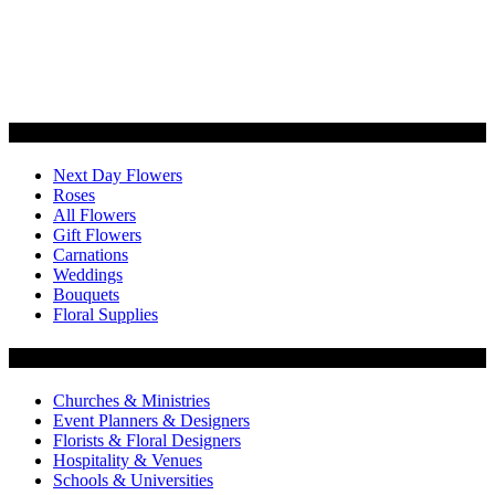
Categories
Next Day Flowers
Roses
All Flowers
Gift Flowers
Carnations
Weddings
Bouquets
Floral Supplies
Flowers by Customer Type
Churches & Ministries
Event Planners & Designers
Florists & Floral Designers
Hospitality & Venues
Schools & Universities