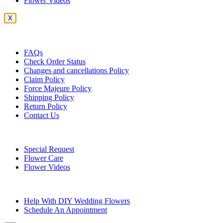
Flower Videos
X
Customer Service
FAQs
Check Order Status
Changes and cancellations Policy
Claim Policy
Force Majeure Policy
Shipping Policy
Return Policy
Contact Us
Useful Topics
Special Request
Flower Care
Flower Videos
Other Questions
Help With DIY Wedding Flowers
Schedule An Appointment