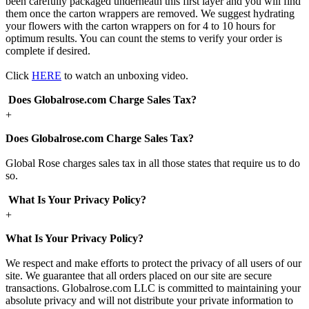
been carefully packaged underneath this first layer and you will find
them once the carton wrappers are removed. We suggest hydrating
your flowers with the carton wrappers on for 4 to 10 hours for
optimum results. You can count the stems to verify your order is
complete if desired.
Click
HERE
to watch an unboxing video.
Does Globalrose.com Charge Sales Tax?
+
Does Globalrose.com Charge Sales Tax?
Global Rose charges sales tax in all those states that require us to do
so.
What Is Your Privacy Policy?
+
What Is Your Privacy Policy?
We respect and make efforts to protect the privacy of all users of our
site. We guarantee that all orders placed on our site are secure
transactions. Globalrose.com LLC is committed to maintaining your
absolute privacy and will not distribute your private information to