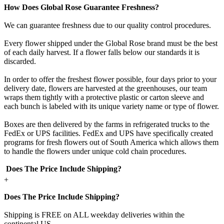
How Does Global Rose Guarantee Freshness?
We can guarantee freshness due to our quality control procedures.
Every flower shipped under the Global Rose brand must be the best
of each daily harvest. If a flower falls below our standards it is
discarded.
In order to offer the freshest flower possible, four days prior to your
delivery date, flowers are harvested at the greenhouses, our team
wraps them tightly with a protective plastic or carton sleeve and
each bunch is labeled with its unique variety name or type of flower.
Boxes are then delivered by the farms in refrigerated trucks to the
FedEx or UPS facilities. FedEx and UPS have specifically created
programs for fresh flowers out of South America which allows them
to handle the flowers under unique cold chain procedures.
Does The Price Include Shipping?
+
Does The Price Include Shipping?
Shipping is FREE on ALL weekday deliveries within the
continental US.