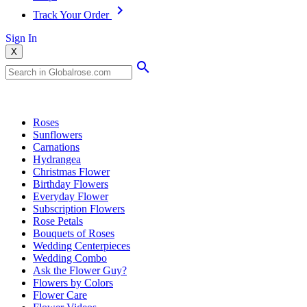
Track Your Order
Sign In
X
Popular Searches
Roses
Sunflowers
Carnations
Hydrangea
Christmas Flower
Birthday Flowers
Everyday Flower
Subscription Flowers
Rose Petals
Bouquets of Roses
Wedding Centerpieces
Wedding Combo
Ask the Flower Guy?
Flowers by Colors
Flower Care