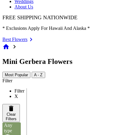
Weddings
About Us
FREE SHIPPING NATIONWIDE
* Exclusions Apply For Hawaii And Alaska *
Best Flowers
home
chevron_right
Mini Gerbera Flowers
Most Popular
A - Z
Filter
Filter
X
Clear
Filters
Any
type