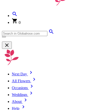
0
Next Day
All Flowers
Occasions
Weddings
About
Help