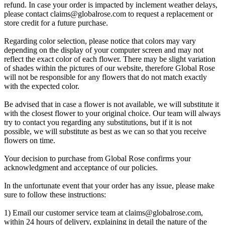
refund. In case your order is impacted by inclement weather delays,
please contact
claims@globalrose.com
to request a replacement or
store credit for a future purchase.
Regarding color selection, please notice that colors may vary
depending on the display of your computer screen and may not
reflect the exact color of each flower. There may be slight variation
of shades within the pictures of our website, therefore Global Rose
will not be responsible for any flowers that do not match exactly
with the expected color.
Be advised that in case a flower is not available, we will substitute it
with the closest flower to your original choice. Our team will always
try to contact you regarding any substitutions, but if it is not
possible, we will substitute as best as we can so that you receive
flowers on time.
Your decision to purchase from Global Rose confirms your
acknowledgment and acceptance of our policies.
In the unfortunate event that your order has any issue, please make
sure to follow these instructions:
1) Email our customer service team at
claims@globalrose.com
,
within 24 hours of delivery, explaining in detail the nature of the