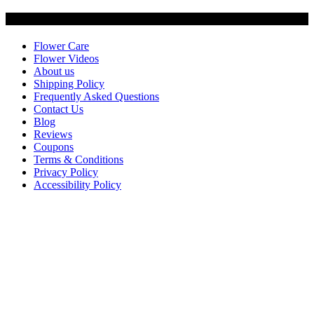
Customer Service
Flower Care
Flower Videos
About us
Shipping Policy
Frequently Asked Questions
Contact Us
Blog
Reviews
Coupons
Terms & Conditions
Privacy Policy
Accessibility Policy