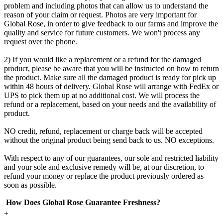
problem and including photos that can allow us to understand the
reason of your claim or request. Photos are very important for
Global Rose, in order to give feedback to our farms and improve the
quality and service for future customers. We won't process any
request over the phone.
2) If you would like a replacement or a refund for the damaged
product, please be aware that you will be instructed on how to return
the product. Make sure all the damaged product is ready for pick up
within 48 hours of delivery. Global Rose will arrange with FedEx or
UPS to pick them up at no additional cost. We will process the
refund or a replacement, based on your needs and the availability of
product.
NO credit, refund, replacement or charge back will be accepted
without the original product being send back to us. NO exceptions.
With respect to any of our guarantees, our sole and restricted liability
and your sole and exclusive remedy will be, at our discretion, to
refund your money or replace the product previously ordered as
soon as possible.
How Does Global Rose Guarantee Freshness?
+