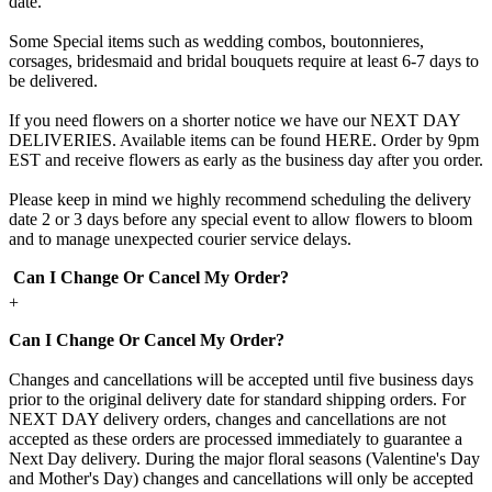
date.
Some Special items such as wedding combos, boutonnieres,
corsages, bridesmaid and bridal bouquets require at least 6-7 days to
be delivered.
If you need flowers on a shorter notice we have our NEXT DAY
DELIVERIES. Available items can be found HERE. Order by 9pm
EST and receive flowers as early as the business day after you order.
Please keep in mind we highly recommend scheduling the delivery
date 2 or 3 days before any special event to allow flowers to bloom
and to manage unexpected courier service delays.
Can I Change Or Cancel My Order?
+
Can I Change Or Cancel My Order?
Changes and cancellations will be accepted until five business days
prior to the original delivery date for standard shipping orders. For
NEXT DAY delivery orders, changes and cancellations are not
accepted as these orders are processed immediately to guarantee a
Next Day delivery. During the major floral seasons (Valentine's Day
and Mother's Day) changes and cancellations will only be accepted