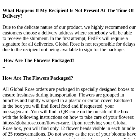
What Happens If My Recipient Is Not Present At The Time Of
Delivery?
Due to the delicate nature of our product, we highly recommend our
customers choose a delivery address where somebody will be able
to receive the shipment. In the first attempt, FedEx will require a
signature for all deliveries. Global Rose is not responsible for delays
due to the recipient not being available to sign for the package.
How Are The Flowers Packaged?
+
How Are The Flowers Packaged?
All Global Rose orders are packaged in specially designed boxes to
ensure freshness during transportation. Flowers are grouped in
bunches and tightly wrapped in a plastic or carton cover. Enclosed
in the box you will find floral food and if requested, your
message/card. You will find a QR code on the outside of the box
with the following instructions on how to take care of your flowers:
https://globalrose.com/flower-care. Upon receiving your Global
Rose box, you will find only 12 flower heads visible in each bundle
of 25 roses/carnations. Do not worry as the rest of your blooms have