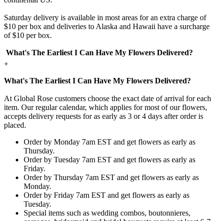
Saturday delivery is available in most areas for an extra charge of
$10 per box and deliveries to Alaska and Hawaii have a surcharge
of $10 per box.
What's The Earliest I Can Have My Flowers Delivered?
+
What's The Earliest I Can Have My Flowers Delivered?
At Global Rose customers choose the exact date of arrival for each
item. Our regular calendar, which applies for most of our flowers,
accepts delivery requests for as early as 3 or 4 days after order is
placed.
Order by Monday 7am EST and get flowers as early as
Thursday.
Order by Tuesday 7am EST and get flowers as early as
Friday.
Order by Thursday 7am EST and get flowers as early as
Monday.
Order by Friday 7am EST and get flowers as early as
Tuesday.
Special items such as wedding combos, boutonnieres,