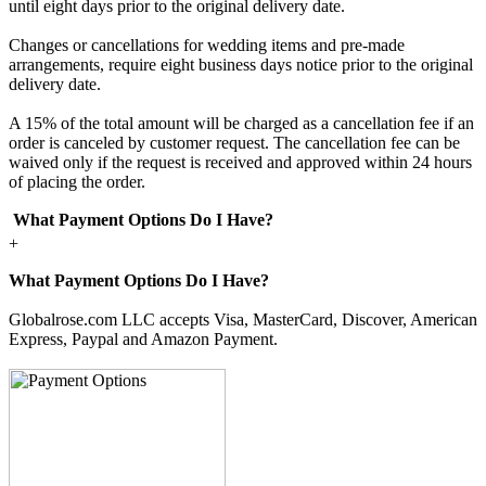
until eight days prior to the original delivery date.
Changes or cancellations for wedding items and pre-made
arrangements, require eight business days notice prior to the original
delivery date.
A 15% of the total amount will be charged as a cancellation fee if an
order is canceled by customer request. The cancellation fee can be
waived only if the request is received and approved within 24 hours
of placing the order.
What Payment Options Do I Have?
+
What Payment Options Do I Have?
Globalrose.com LLC accepts Visa, MasterCard, Discover, American
Express, Paypal and Amazon Payment.