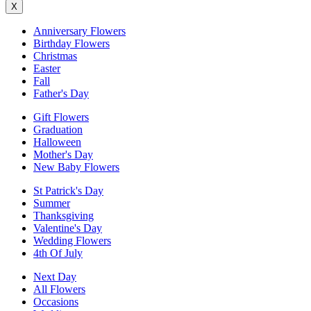
X
Anniversary Flowers
Birthday Flowers
Christmas
Easter
Fall
Father's Day
Gift Flowers
Graduation
Halloween
Mother's Day
New Baby Flowers
St Patrick's Day
Summer
Thanksgiving
Valentine's Day
Wedding Flowers
4th Of July
Next Day
All Flowers
Occasions