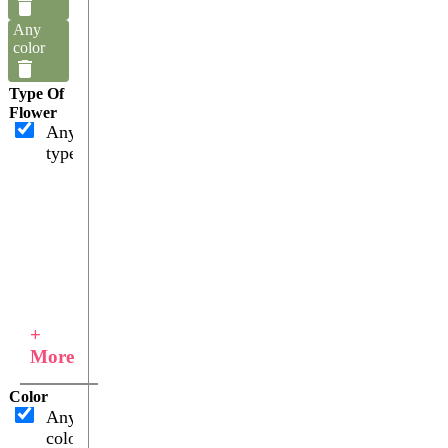
Any
color
Type Of
Flower
Any
type
+
More
Color
Any
color