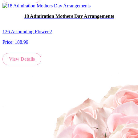
18 Admiration Mothers Day Arrangements
126 Astounding Flowers!
Price:
188.99
View Details