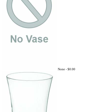
None -
$0.00