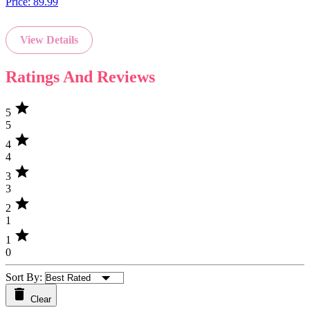
Price:
89.99
View Details
Ratings And Reviews
star
5
5
star
4
4
star
3
3
star
2
1
star
1
0
Sort By:
Clear