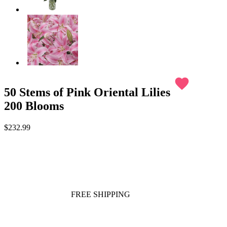
favorite
50 Stems of Pink Oriental Lilies
200 Blooms
$232.99
FREE SHIPPING