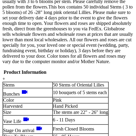
usually with 3 to 6 blooms per stem. Please carefully remove the
pollen from the flowers.This box contains 50 individual Stems ( 3 to
5 blooms) of 26 -28" long pink oriental Lillies. Please make sure to
set your delivery date 4 days prior to the event to give the flowers
enough time to open. Your flowers and roses are shipped absolutely
fresh, direct from the greenhouses to you via FedEx. Globalrose
sells wholesale flowers and wholesale roses at prices that are usually
lower than most local wholesalers. All our flowers and roses are cut
specially for you, your loved one or special event (wedding, party,
fundraising event, birthday or holiday), 3 days before they are
delivered to your door. Color tones for all flowers and roses may
vary due to the computer monitor and/or Mother Nature.
Product Information
+
Stems
50 Stems of Oriental Lilies
videocam
10 bouquets of 5 stems each
Bunches
Color
Pink
Harvested
Hand Picked
Size
The stems are 22" - 26" long
videocam
6 - 11 Days
Vase Life
videocam
Fresh Closed Blooms
Stage On arrival