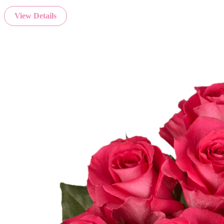
View Details