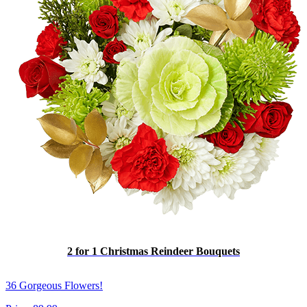
2 for 1 Christmas Reindeer Bouquets
36 Gorgeous Flowers!