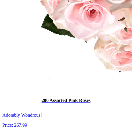
200 Assorted Pink Roses
Adorably Wondrous!
Price:
267.99