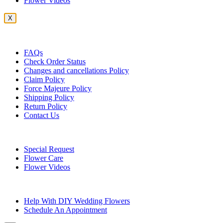
Flower Videos
X
Customer Service
FAQs
Check Order Status
Changes and cancellations Policy
Claim Policy
Force Majeure Policy
Shipping Policy
Return Policy
Contact Us
Useful Topics
Special Request
Flower Care
Flower Videos
Other Questions
Help With DIY Wedding Flowers
Schedule An Appointment