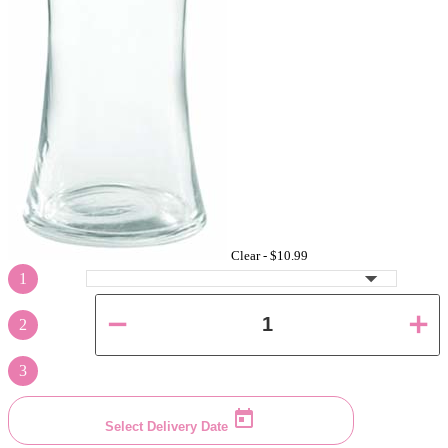
Clear -
$10.99
1
2
3
Select Delivery Date