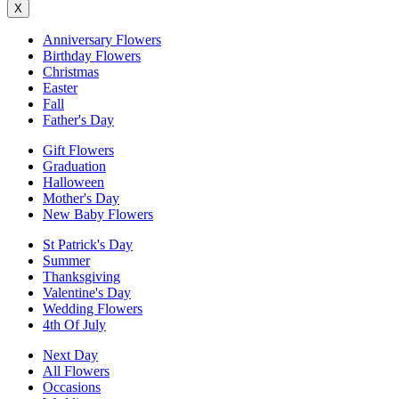
X
Anniversary Flowers
Birthday Flowers
Christmas
Easter
Fall
Father's Day
Gift Flowers
Graduation
Halloween
Mother's Day
New Baby Flowers
St Patrick's Day
Summer
Thanksgiving
Valentine's Day
Wedding Flowers
4th Of July
Next Day
All Flowers
Occasions