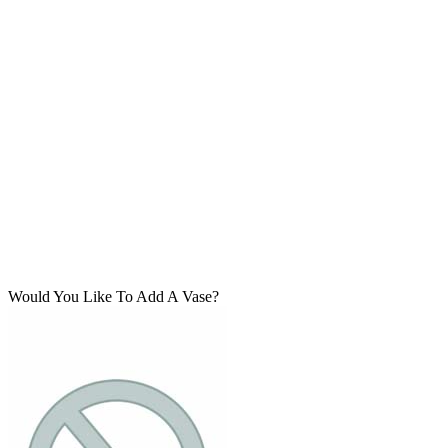
Would You Like To Add A Vase?