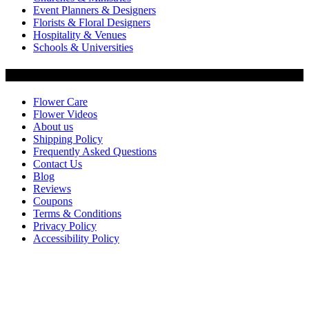
Event Planners & Designers
Florists & Floral Designers
Hospitality & Venues
Schools & Universities
Customer Service
Flower Care
Flower Videos
About us
Shipping Policy
Frequently Asked Questions
Contact Us
Blog
Reviews
Coupons
Terms & Conditions
Privacy Policy
Accessibility Policy