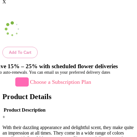
X
Add To Cart
ve 15% – 25% with scheduled flower deliveries
o auto-renewals. You can email us your preferred delivery dates
Choose a Subscription Plan
Product Details
Product Description
+
With their dazzling appearance and delightful scent, they make quite
an impression at all times. They come in a wide range of colors