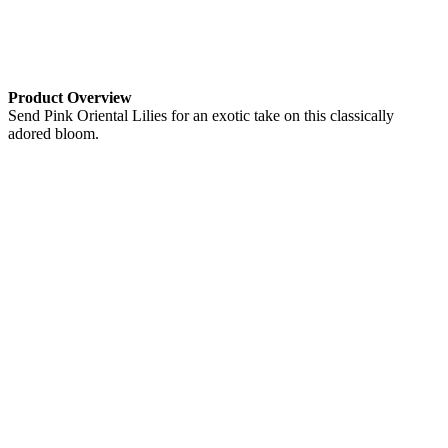
Product Overview
Send Pink Oriental Lilies for an exotic take on this classically
adored bloom.