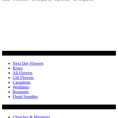
Categories
Next Day Flowers
Roses
All Flowers
Gift Flowers
Carnations
Weddings
Bouquets
Floral Supplies
Flowers by Customer Type
Churches & Ministries