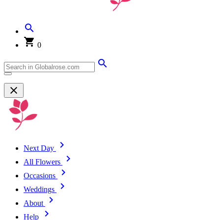
0
Next Day
All Flowers
Occasions
Weddings
About
Help