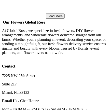
Load More
Our Flowers Global Rose
At Global Rose, we specialize in fresh flowers, DIY flower
arrangements, and wholesale flowers delivered straight from our
farms. Whether you're planning an event, decorating your space, or
sending a thoughtful gift, our fresh flowers delivery service ensures
quality and beauty with every bloom. Trusted by florists, event
planners, and flower lovers nationwide.
Contact
7225 NW 25th Street
Suite 217
Miami, FL 33122
Email Us
/ Chat Hours:
Mon - Fri 8AM - 8PM (EST) - Sat 9AM - 1PM (EST)