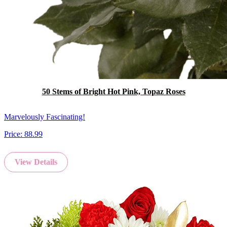
50 Stems of Bright Hot Pink, Topaz Roses
Marvelously Fascinating!
Price:
88.99
View Details