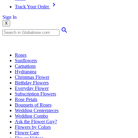
Track Your Order
Sign In
X
Popular Searches
Roses
Sunflowers
Carnations
Hydrangea
Christmas Flower
Birthday Flowers
Everyday Flower
Subscription Flowers
Rose Petals
Bouquets of Roses
Wedding Centerpieces
Wedding Combo
Ask the Flower Guy?
Flowers by Colors
Flower Care