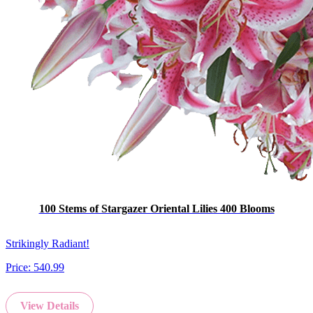
100 Stems of Stargazer Oriental Lilies 400 Blooms
Strikingly Radiant!
Price:
540.99
View Details