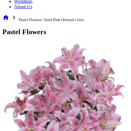
Weddings
About Us
home
chevron_right
Pastel Flowers> Send Pink Oriental Lilies
Pastel Flowers