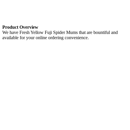
Product Overview
We have Fresh Yellow Fuji Spider Mums that are bountiful and
available for your online ordering convenience.