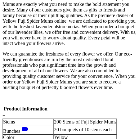
Mums are exactly what you need to make the bold statement you
desire. Many of our customers give them as gifts to friends and
family because of their uplifting qualities. As the premiere dealer of
Yellow Fuji Spider Mums online, we are dedicated to providing you
with the freshest lavender alstroemerias. When you order a bouquet
of our lavender lilies, we offer free and convenient delivery. With us,
you will never have to worry about quality. Every petal will be
intact when your flowers arrive.
We can guarantee the freshness of every flower we offer. Our eco-
friendly greenhouses are run by the most dedicated floral
professionals who put significant time into the growth and
development of all of our flowers. We are also committed to
providing quality customer service for your convenience. When you
order our Yellow Fuji Spider Mums you are sure to receive a
bustling bouquet of perfectly bloomed flowers ever time.
Product Information
+
Stems
200 Stems of Fuji Spider Mums
videocam
20 bouquets of 10 stems each
Bunches
Color
Yellow