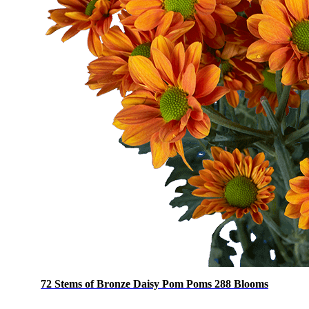
72 Stems of Bronze Daisy Pom Poms 288 Blooms