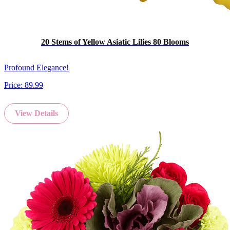
20 Stems of Yellow Asiatic Lilies 80 Blooms
Profound Elegance!
Price:
89.99
View Details