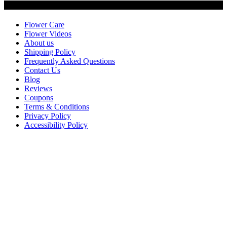
Customer Service
Flower Care
Flower Videos
About us
Shipping Policy
Frequently Asked Questions
Contact Us
Blog
Reviews
Coupons
Terms & Conditions
Privacy Policy
Accessibility Policy