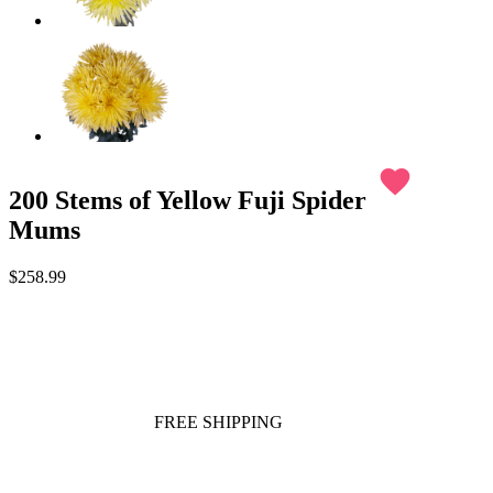
favorite
200 Stems of Yellow Fuji Spider
Mums
$258.99
FREE SHIPPING