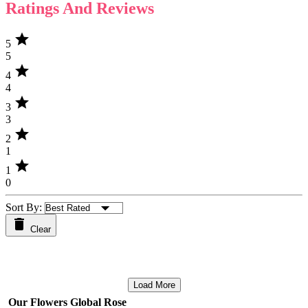
Ratings And Reviews
star
5
5
star
4
4
star
3
3
star
2
1
star
1
0
Sort By:
Clear
Load More
Our Flowers Global Rose