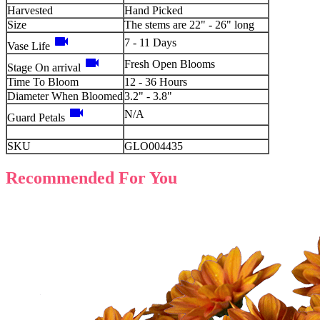
Harvested
Hand Picked
Size
The stems are 22" - 26" long
videocam
7 - 11 Days
Vase Life
videocam
Fresh Open Blooms
Stage On arrival
Time To Bloom
12 - 36 Hours
Diameter When Bloomed
3.2" - 3.8"
videocam
N/A
Guard Petals
SKU
GLO004435
Recommended For You