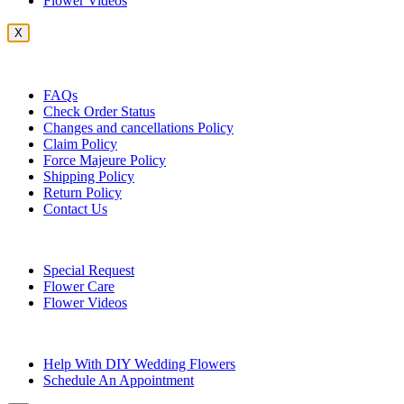
Flower Videos
X
Customer Service
FAQs
Check Order Status
Changes and cancellations Policy
Claim Policy
Force Majeure Policy
Shipping Policy
Return Policy
Contact Us
Useful Topics
Special Request
Flower Care
Flower Videos
Other Questions
Help With DIY Wedding Flowers
Schedule An Appointment