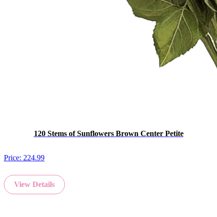
120 Stems of Sunflowers Brown Center Petite
Price:
224.99
View Details