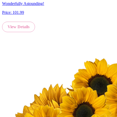
Wonderfully Astounding!
Price:
101.99
View Details