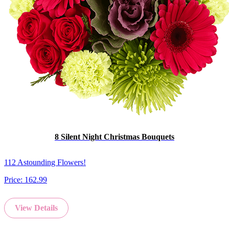
8 Silent Night Christmas Bouquets
112 Astounding Flowers!
Price:
162.99
View Details