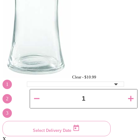
Clear -
$10.99
1
2
3
Select Delivery Date
X