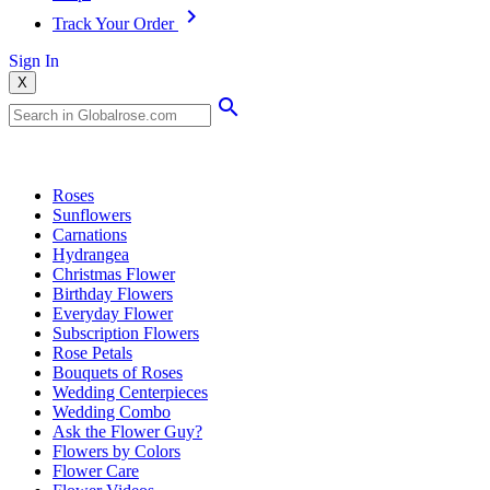
Track Your Order
Sign In
X
Popular Searches
Roses
Sunflowers
Carnations
Hydrangea
Christmas Flower
Birthday Flowers
Everyday Flower
Subscription Flowers
Rose Petals
Bouquets of Roses
Wedding Centerpieces
Wedding Combo
Ask the Flower Guy?
Flowers by Colors
Flower Care