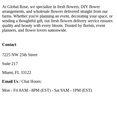
At Global Rose, we specialize in fresh flowers, DIY flower
arrangements, and wholesale flowers delivered straight from our
farms. Whether you're planning an event, decorating your space, or
sending a thoughtful gift, our fresh flowers delivery service ensures
quality and beauty with every bloom. Trusted by florists, event
planners, and flower lovers nationwide.
Contact
7225 NW 25th Street
Suite 217
Miami, FL 33122
Email Us
/ Chat Hours:
Mon - Fri 8AM - 8PM (EST) - Sat 9AM - 1PM (EST)