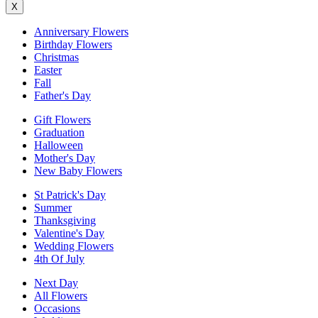
X
Anniversary Flowers
Birthday Flowers
Christmas
Easter
Fall
Father's Day
Gift Flowers
Graduation
Halloween
Mother's Day
New Baby Flowers
St Patrick's Day
Summer
Thanksgiving
Valentine's Day
Wedding Flowers
4th Of July
Next Day
All Flowers
Occasions