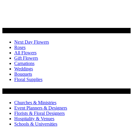
Categories
Next Day Flowers
Roses
All Flowers
Gift Flowers
Carnations
Weddings
Bouquets
Floral Supplies
Flowers by Customer Type
Churches & Ministries
Event Planners & Designers
Florists & Floral Designers
Hospitality & Venues
Schools & Universities