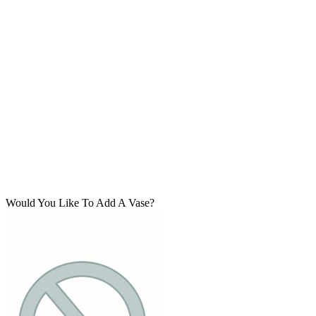
Would You Like To Add A Vase?