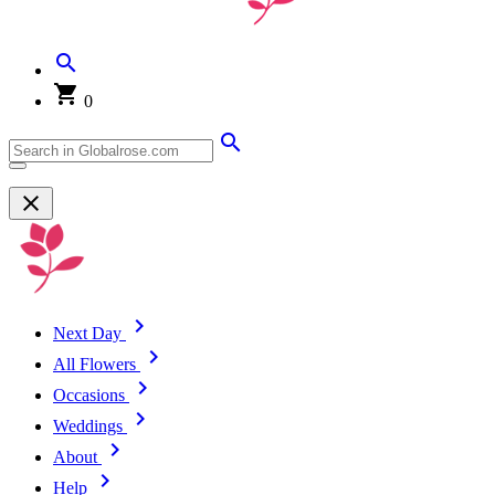
0
Next Day
All Flowers
Occasions
Weddings
About
Help