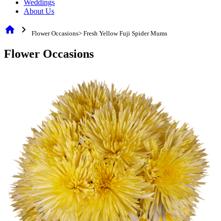
Weddings
About Us
home
chevron_right
Flower Occasions> Fresh Yellow Fuji Spider Mums
Flower Occasions