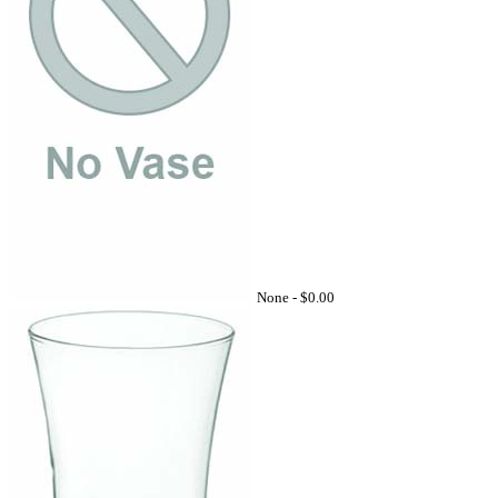
None -
$0.00