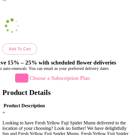
Add To Cart
ve 15% – 25% with scheduled flower deliveries
o auto-renewals. You can email us your preferred delivery dates
Choose a Subscription Plan
Product Details
Product Description
+
Looking to have Fresh Yellow Fuji Spider Mums delivered to the
location of your choosing? Look no further! We have delightfully
fun and Fresh Yellow Fuji Spider Mums. Fresh Yellow Fuji Spider