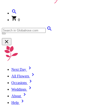
0
Next Day
All Flowers
Occasions
Weddings
About
Help