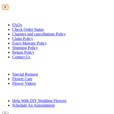
X
Customer Service
FAQs
Check Order Status
Changes and cancellations Policy
Claim Policy
Force Majeure Policy
Shipping Policy
Return Policy
Contact Us
Useful Topics
Special Request
Flower Care
Flower Videos
Other Questions
Help With DIY Wedding Flowers
Schedule An Appointment