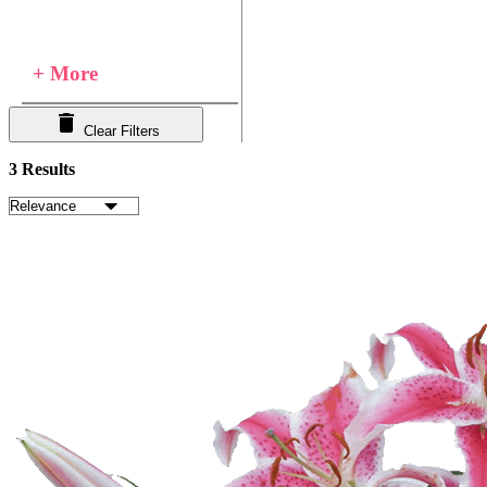
+ More
Clear Filters
3 Results