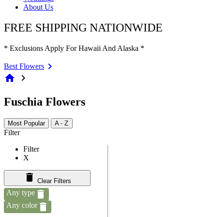
About Us
FREE SHIPPING NATIONWIDE
* Exclusions Apply For Hawaii And Alaska *
Best Flowers
home
chevron_right
Fuschia Flowers
Most Popular
A - Z
Filter
Filter
X
Clear Filters
Any type
Any color