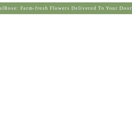
alRose: Farm-fresh Flowers Delivered To Your Door