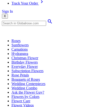
Track Your Order
Sign In
X
Popular Searches
Roses
Sunflowers
Carnations
Hydrangea
Christmas Flower
Birthday Flowers
Everyday Flower
Subscription Flowers
Rose Petals
Bouquets of Roses
Wedding Centerpieces
Wedding Combo
Ask the Flower Guy?
Flowers by Colors
Flower Care
Flower Videos