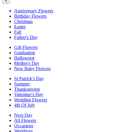
X
Anniversary Flowers
Birthday Flowers
Christmas
Easter
Fall
Father's Day
Gift Flowers
Graduation
Halloween
Mother's Day
New Baby Flowers
St Patrick's Day
Summer
Thanksgiving
Valentine's Day
Wedding Flowers
4th Of July
Next Day
All Flowers
Occasions
Weddings