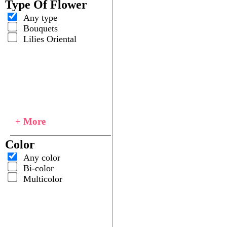
Type Of Flower
Any type
Bouquets
Lilies Oriental
+ More
Color
Any color
Bi-color
Multicolor