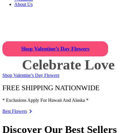
About Us
Celebrate Love
Find the Perfect Valentine's Day 
Shop Valentine’s Day Flowers
Celebrate Love
Shop Valentine’s Day Flowers
FREE SHIPPING NATIONWIDE
* Exclusions Apply For Hawaii And Alaska *
Best Flowers
Discover Our Best Sellers