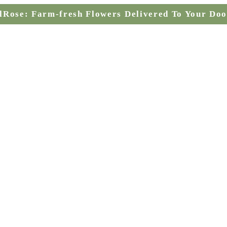
lRose: Farm-fresh Flowers Delivered To Your Doo