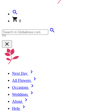
0
Next Day
All Flowers
Occasions
Weddings
About
Help