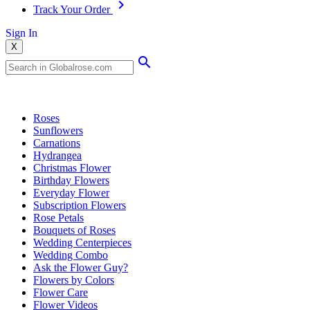
Track Your Order
Sign In
X
Popular Searches
Roses
Sunflowers
Carnations
Hydrangea
Christmas Flower
Birthday Flowers
Everyday Flower
Subscription Flowers
Rose Petals
Bouquets of Roses
Wedding Centerpieces
Wedding Combo
Ask the Flower Guy?
Flowers by Colors
Flower Care
Flower Videos