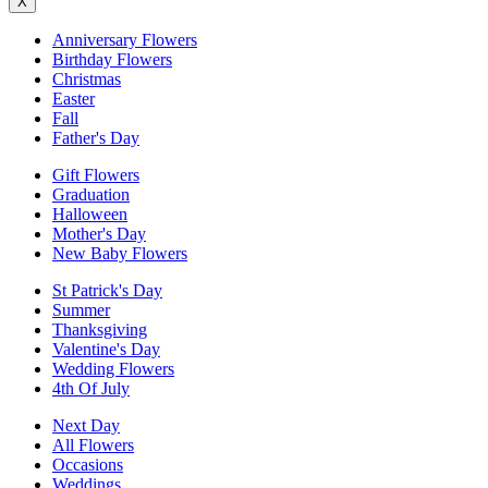
X
Anniversary Flowers
Birthday Flowers
Christmas
Easter
Fall
Father's Day
Gift Flowers
Graduation
Halloween
Mother's Day
New Baby Flowers
St Patrick's Day
Summer
Thanksgiving
Valentine's Day
Wedding Flowers
4th Of July
Next Day
All Flowers
Occasions
Weddings