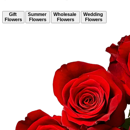
Gift
Summer
Wholesale
Wedding
Flowers
Flowers
Flowers
Flowers