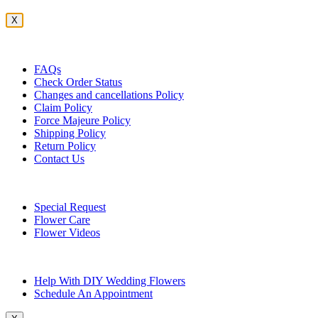
X
Customer Service
FAQs
Check Order Status
Changes and cancellations Policy
Claim Policy
Force Majeure Policy
Shipping Policy
Return Policy
Contact Us
Useful Topics
Special Request
Flower Care
Flower Videos
Other Questions
Help With DIY Wedding Flowers
Schedule An Appointment