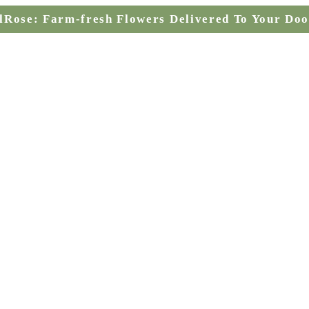
lRose: Farm-fresh Flowers Delivered To Your Doo