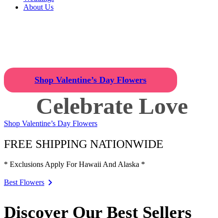
About Us
Celebrate Love
Find the Perfect Valentine's Day 
Shop Valentine’s Day Flowers
Celebrate Love
Shop Valentine’s Day Flowers
FREE SHIPPING NATIONWIDE
* Exclusions Apply For Hawaii And Alaska *
Best Flowers
Discover Our Best Sellers