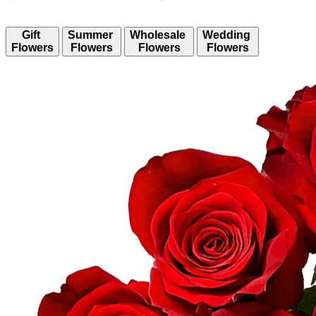
Gift
Summer
Wholesale
Wedding
Flowers
Flowers
Flowers
Flowers