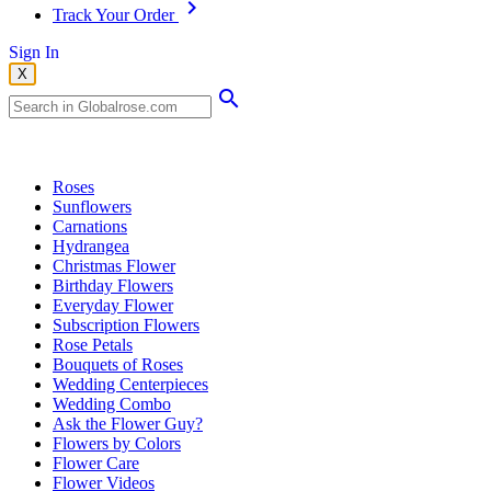
Track Your Order
Sign In
X
Popular Searches
Roses
Sunflowers
Carnations
Hydrangea
Christmas Flower
Birthday Flowers
Everyday Flower
Subscription Flowers
Rose Petals
Bouquets of Roses
Wedding Centerpieces
Wedding Combo
Ask the Flower Guy?
Flowers by Colors
Flower Care
Flower Videos