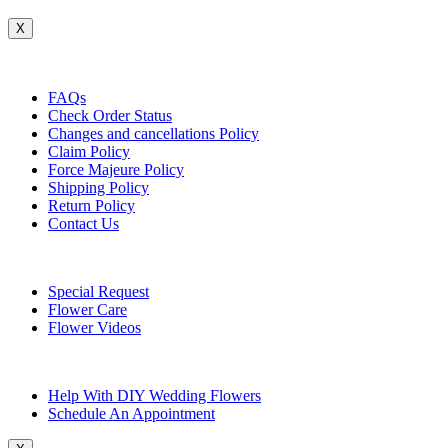
X
Customer Service
FAQs
Check Order Status
Changes and cancellations Policy
Claim Policy
Force Majeure Policy
Shipping Policy
Return Policy
Contact Us
Useful Topics
Special Request
Flower Care
Flower Videos
Other Questions
Help With DIY Wedding Flowers
Schedule An Appointment