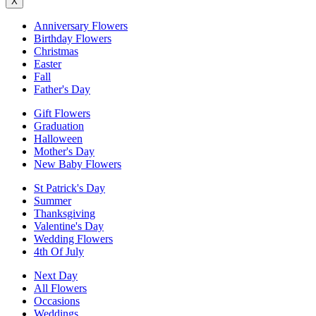
X
Anniversary Flowers
Birthday Flowers
Christmas
Easter
Fall
Father's Day
Gift Flowers
Graduation
Halloween
Mother's Day
New Baby Flowers
St Patrick's Day
Summer
Thanksgiving
Valentine's Day
Wedding Flowers
4th Of July
Next Day
All Flowers
Occasions
Weddings