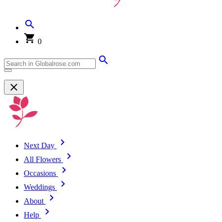
0
Next Day
All Flowers
Occasions
Weddings
About
Help