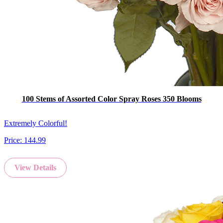
100 Stems of Assorted Color Spray Roses 350 Blooms
Extremely Colorful!
Price:
144.99
View Details