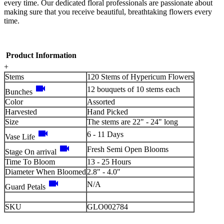
every time. Our dedicated floral professionals are passionate about
making sure that you receive beautiful, breathtaking flowers every
time.
Product Information
+
Stems
120 Stems of Hypericum Flowers
videocam
12 bouquets of 10 stems each
Bunches
Color
Assorted
Harvested
Hand Picked
Size
The stems are 22" - 24" long
videocam
6 - 11 Days
Vase Life
videocam
Fresh Semi Open Blooms
Stage On arrival
Time To Bloom
13 - 25 Hours
Diameter When Bloomed
2.8" - 4.0"
videocam
N/A
Guard Petals
SKU
GLO002784