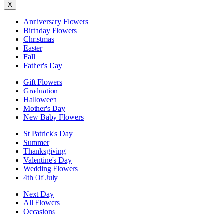
X
Anniversary Flowers
Birthday Flowers
Christmas
Easter
Fall
Father's Day
Gift Flowers
Graduation
Halloween
Mother's Day
New Baby Flowers
St Patrick's Day
Summer
Thanksgiving
Valentine's Day
Wedding Flowers
4th Of July
Next Day
All Flowers
Occasions