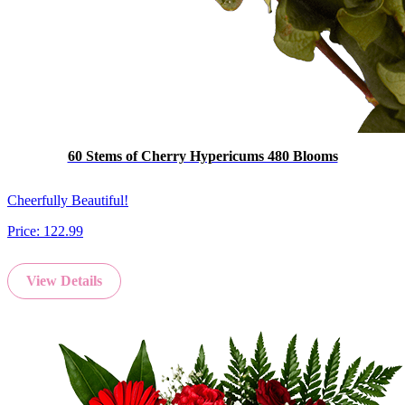
60 Stems of Cherry Hypericums 480 Blooms
Cheerfully Beautiful!
Price:
122.99
View Details