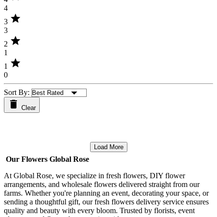
4
star
3
3
star
2
1
star
1
0
Sort By:
Clear
Load More
Our Flowers Global Rose
At Global Rose, we specialize in fresh flowers, DIY flower
arrangements, and wholesale flowers delivered straight from our
farms. Whether you're planning an event, decorating your space, or
sending a thoughtful gift, our fresh flowers delivery service ensures
quality and beauty with every bloom. Trusted by florists, event