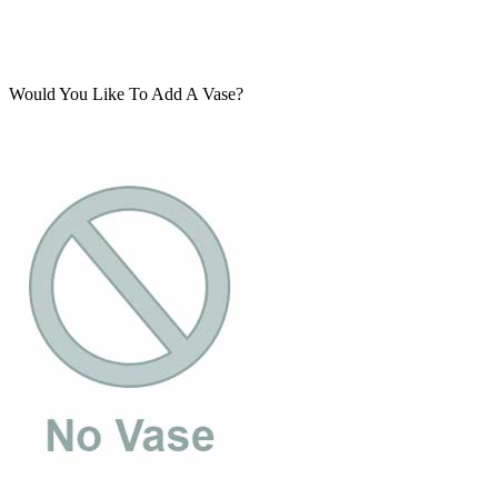
Would You Like To Add A Vase?