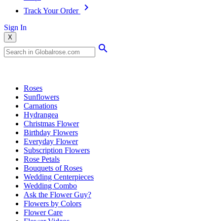
Track Your Order
Sign In
X
Popular Searches
Roses
Sunflowers
Carnations
Hydrangea
Christmas Flower
Birthday Flowers
Everyday Flower
Subscription Flowers
Rose Petals
Bouquets of Roses
Wedding Centerpieces
Wedding Combo
Ask the Flower Guy?
Flowers by Colors
Flower Care