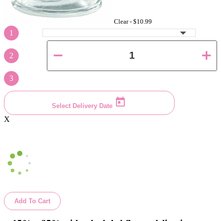
Clear -
$10.99
1
2
3
Select Delivery Date
X
Add To Cart