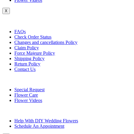
Flower Videos
X
Customer Service
FAQs
Check Order Status
Changes and cancellations Policy
Claim Policy
Force Majeure Policy
Shipping Policy
Return Policy
Contact Us
Useful Topics
Special Request
Flower Care
Flower Videos
Other Questions
Help With DIY Wedding Flowers
Schedule An Appointment