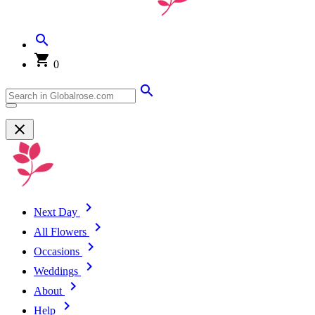
0
Next Day
All Flowers
Occasions
Weddings
About
Help