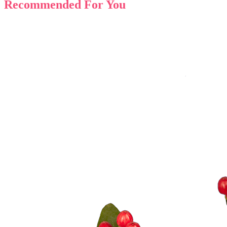
Recommended For You