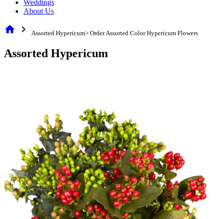
Weddings
About Us
home
chevron_right
Assorted Hypericum> Order Assorted Color Hypericum Flowers
Assorted Hypericum