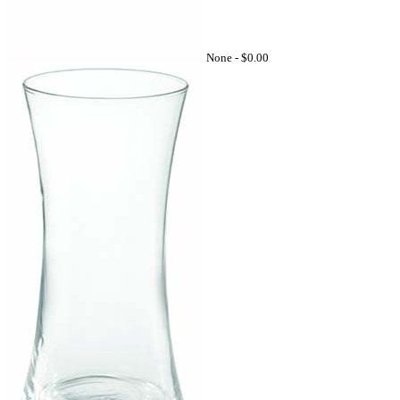
None -
$0.00