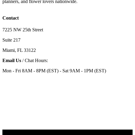
planners, and flower lovers nationwide.
Contact
7225 NW 25th Street
Suite 217
Miami, FL 33122
Email Us
/ Chat Hours:
Mon - Fri 8AM - 8PM (EST) - Sat 9AM - 1PM (EST)
Categories