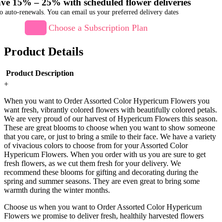
ve 15% – 25% with scheduled flower deliveries
o auto-renewals. You can email us your preferred delivery dates
Choose a Subscription Plan
Product Details
Product Description
+
When you want to Order Assorted Color Hypericum Flowers you
want fresh, vibrantly colored flowers with beautifully colored petals.
We are very proud of our harvest of Hypericum Flowers this season.
These are great blooms to choose when you want to show someone
that you care, or just to bring a smile to their face. We have a variety
of vivacious colors to choose from for your Assorted Color
Hypericum Flowers. When you order with us you are sure to get
fresh flowers, as we cut them fresh for your delivery. We
recommend these blooms for gifting and decorating during the
spring and summer seasons. They are even great to bring some
warmth during the winter months.
Choose us when you want to Order Assorted Color Hypericum
Flowers we promise to deliver fresh, healthily harvested flowers