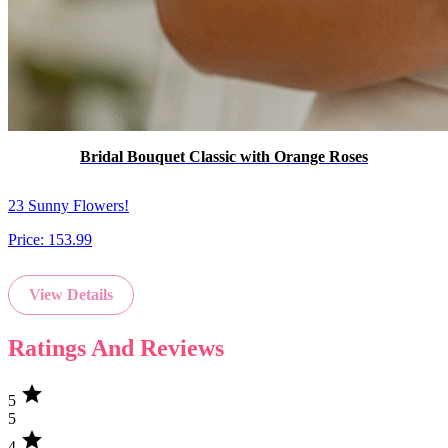
Bridal Bouquet Classic with Orange Roses
23 Sunny Flowers!
Price:
153.99
View Details
Ratings And Reviews
star
5
5
star
4