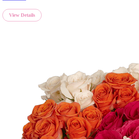
View Details