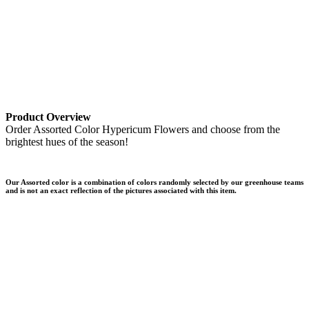
Product Overview
Order Assorted Color Hypericum Flowers and choose from the
brightest hues of the season!
Our Assorted color is a combination of colors randomly selected by our greenhouse teams
and is not an exact reflection of the pictures associated with this item.