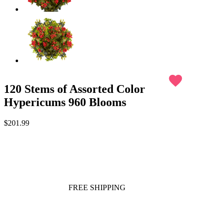
favorite
120 Stems of Assorted Color
Hypericums 960 Blooms
$201.99
FREE SHIPPING