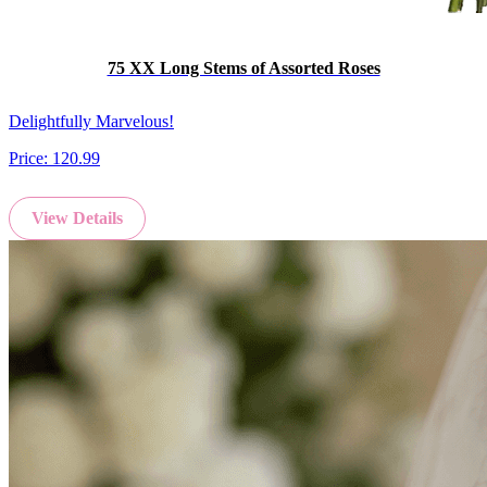
75 XX Long Stems of Assorted Roses
Delightfully Marvelous!
Price:
120.99
View Details