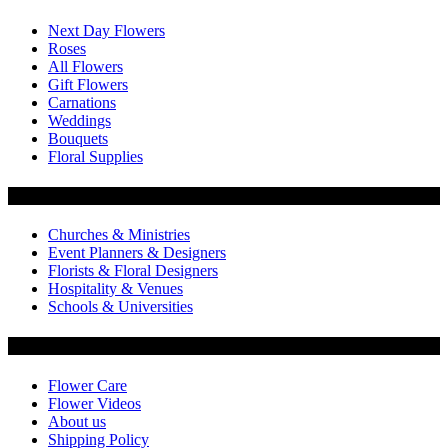
Next Day Flowers
Roses
All Flowers
Gift Flowers
Carnations
Weddings
Bouquets
Floral Supplies
Flowers by Customer Type
Churches & Ministries
Event Planners & Designers
Florists & Floral Designers
Hospitality & Venues
Schools & Universities
Customer Service
Flower Care
Flower Videos
About us
Shipping Policy