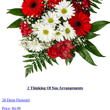
2 Thinking Of You Arrangements
28 Deep Flowers!
Price:
84.99