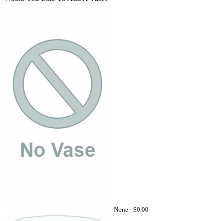
None -
$0.00