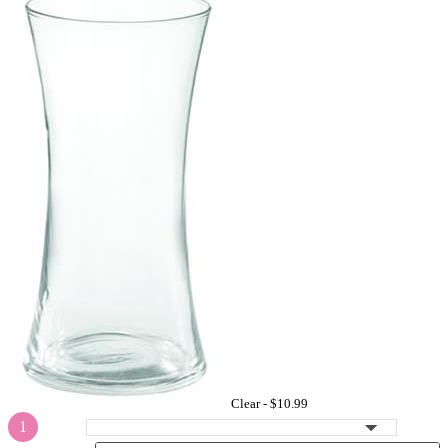
Clear -
$10.99
1