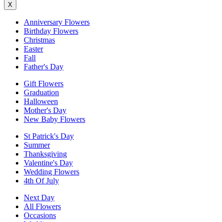
X
Anniversary Flowers
Birthday Flowers
Christmas
Easter
Fall
Father's Day
Gift Flowers
Graduation
Halloween
Mother's Day
New Baby Flowers
St Patrick's Day
Summer
Thanksgiving
Valentine's Day
Wedding Flowers
4th Of July
Next Day
All Flowers
Occasions