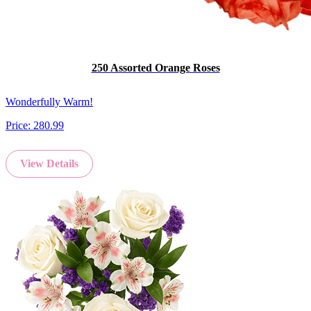
250 Assorted Orange Roses
Wonderfully Warm!
Price:
280.99
View Details