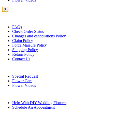
Flower Videos
X
Customer Service
FAQs
Check Order Status
Changes and cancellations Policy
Claim Policy
Force Majeure Policy
Shipping Policy
Return Policy
Contact Us
Useful Topics
Special Request
Flower Care
Flower Videos
Other Questions
Help With DIY Wedding Flowers
Schedule An Appointment