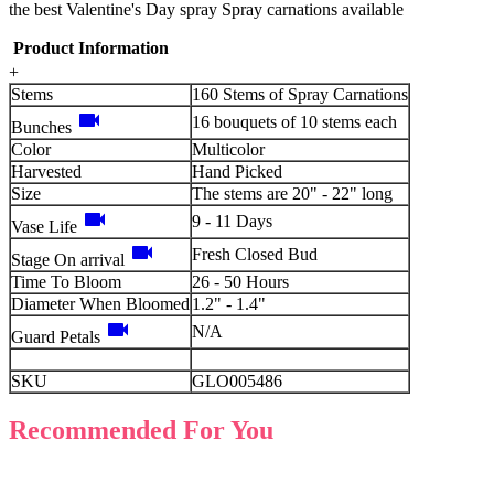
the best Valentine's Day spray Spray carnations available
Product Information
+
Stems
160 Stems of Spray Carnations
videocam
16 bouquets of 10 stems each
Bunches
Color
Multicolor
Harvested
Hand Picked
Size
The stems are 20" - 22" long
videocam
9 - 11 Days
Vase Life
videocam
Fresh Closed Bud
Stage On arrival
Time To Bloom
26 - 50 Hours
Diameter When Bloomed
1.2" - 1.4"
videocam
N/A
Guard Petals
SKU
GLO005486
Recommended For You