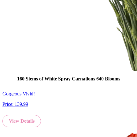
160 Stems of White Spray Carnations 640 Blooms
Gorgeous Vivid!
Price:
139.99
View Details