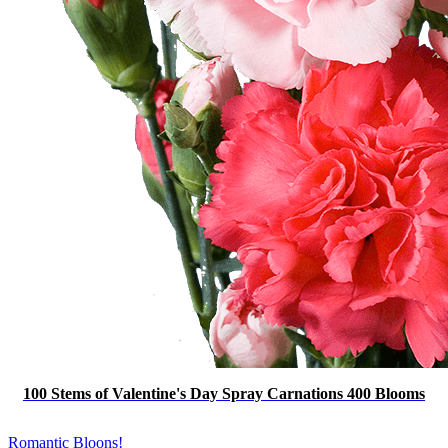
100 Stems of Valentine's Day Spray Carnations 400 Blooms
Romantic Bloons!