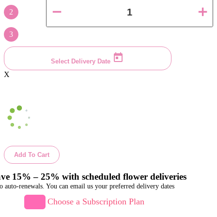
2
3
Select Delivery Date
X
Add To Cart
ve 15% – 25% with scheduled flower deliveries
o auto-renewals. You can email us your preferred delivery dates
Choose a Subscription Plan