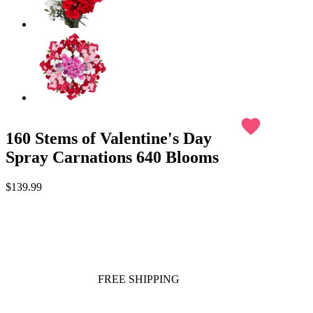
favorite
160 Stems of Valentine's Day
Spray Carnations 640 Blooms
$139.99
FREE SHIPPING