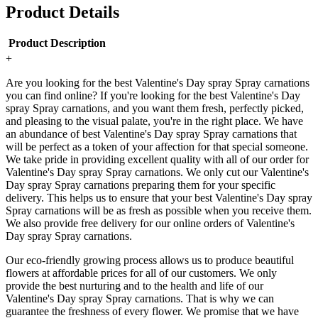
Product Details
Product Description
+
Are you looking for the best Valentine's Day spray Spray carnations
you can find online? If you're looking for the best Valentine's Day
spray Spray carnations, and you want them fresh, perfectly picked,
and pleasing to the visual palate, you're in the right place. We have
an abundance of best Valentine's Day spray Spray carnations that
will be perfect as a token of your affection for that special someone.
We take pride in providing excellent quality with all of our order for
Valentine's Day spray Spray carnations. We only cut our Valentine's
Day spray Spray carnations preparing them for your specific
delivery. This helps us to ensure that your best Valentine's Day spray
Spray carnations will be as fresh as possible when you receive them.
We also provide free delivery for our online orders of Valentine's
Day spray Spray carnations.
Our eco-friendly growing process allows us to produce beautiful
flowers at affordable prices for all of our customers. We only
provide the best nurturing and to the health and life of our
Valentine's Day spray Spray carnations. That is why we can
guarantee the freshness of every flower. We promise that we have