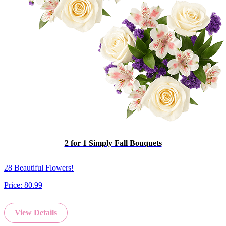
2 for 1 Simply Fall Bouquets
28 Beautiful Flowers!
Price:
80.99
View Details