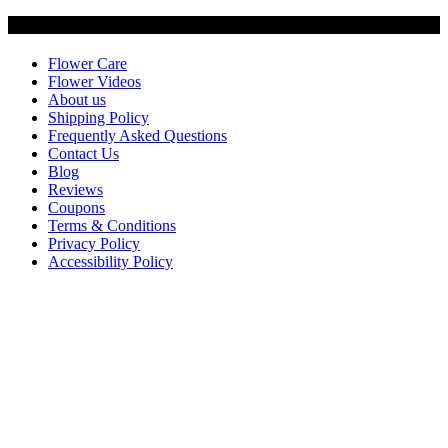
Customer Service
Flower Care
Flower Videos
About us
Shipping Policy
Frequently Asked Questions
Contact Us
Blog
Reviews
Coupons
Terms & Conditions
Privacy Policy
Accessibility Policy