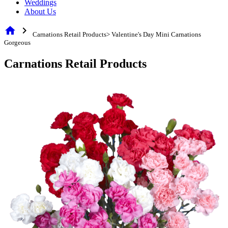
Weddings
About Us
home
chevron_right
Carnations Retail Products> Valentine's Day Mini Carnations
Gorgeous
Carnations Retail Products