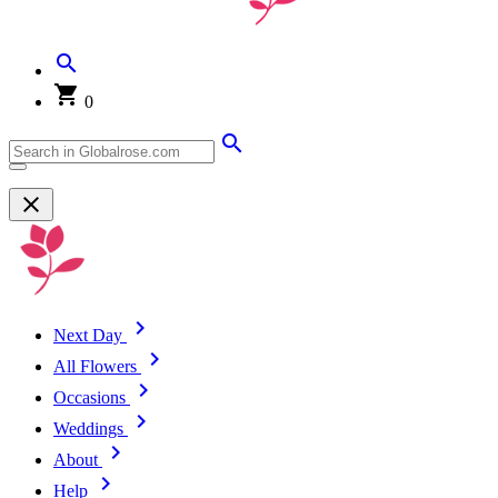
0
Next Day
All Flowers
Occasions
Weddings
About
Help