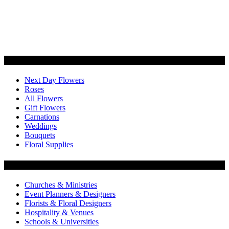
Categories
Next Day Flowers
Roses
All Flowers
Gift Flowers
Carnations
Weddings
Bouquets
Floral Supplies
Flowers by Customer Type
Churches & Ministries
Event Planners & Designers
Florists & Floral Designers
Hospitality & Venues
Schools & Universities