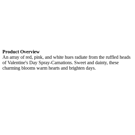
Product Overview
An array of red, pink, and white hues radiate from the ruffled heads
of Valentine's Day Spray-Carnations. Sweet and dainty, these
charming blooms warm hearts and brighten days.