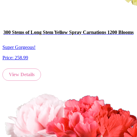
300 Stems of Long Stem Yellow Spray Carnations 1200 Blooms
Super Gorgeous!
Price:
258.99
View Details