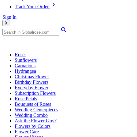
Track Your Order
Sign In
X
Popular Searches
Roses
Sunflowers
Carnations
Hydrangea
Christmas Flower
Birthday Flowers
Everyday Flower
Subscription Flowers
Rose Petals
Bouquets of Roses
Wedding Centerpieces
Wedding Combo
Ask the Flower Guy?
Flowers by Colors
Flower Care