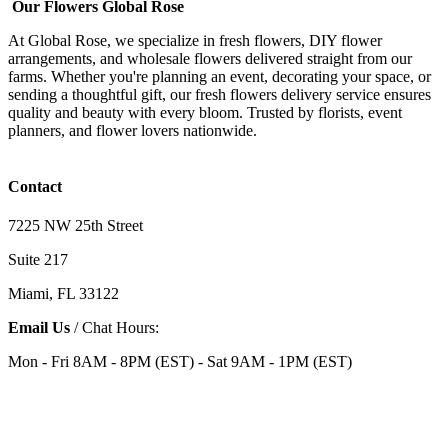
Our Flowers Global Rose
At Global Rose, we specialize in fresh flowers, DIY flower
arrangements, and wholesale flowers delivered straight from our
farms. Whether you're planning an event, decorating your space, or
sending a thoughtful gift, our fresh flowers delivery service ensures
quality and beauty with every bloom. Trusted by florists, event
planners, and flower lovers nationwide.
Contact
7225 NW 25th Street
Suite 217
Miami, FL 33122
Email Us
/ Chat Hours:
Mon - Fri 8AM - 8PM (EST) - Sat 9AM - 1PM (EST)