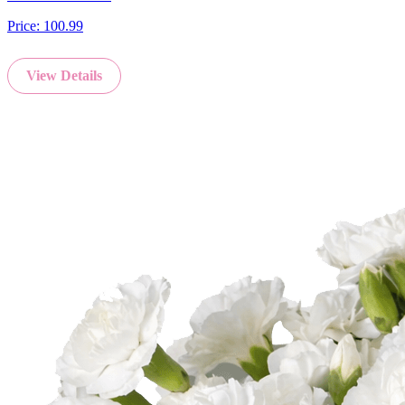
Price:
100.99
View Details