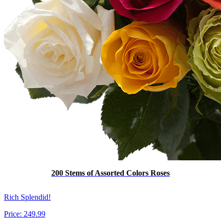
200 Stems of Assorted Colors Roses
Rich Splendid!
Price:
249.99