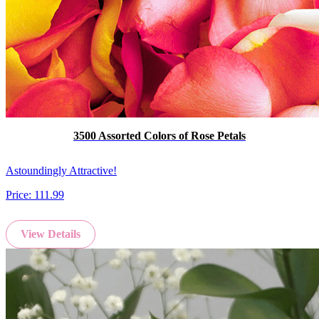
3500 Assorted Colors of Rose Petals
Astoundingly Attractive!
Price:
111.99
View Details