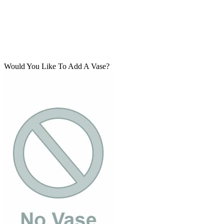
Would You Like To Add A Vase?