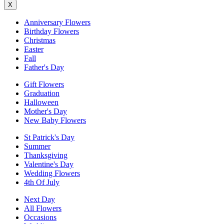
X
Anniversary Flowers
Birthday Flowers
Christmas
Easter
Fall
Father's Day
Gift Flowers
Graduation
Halloween
Mother's Day
New Baby Flowers
St Patrick's Day
Summer
Thanksgiving
Valentine's Day
Wedding Flowers
4th Of July
Next Day
All Flowers
Occasions