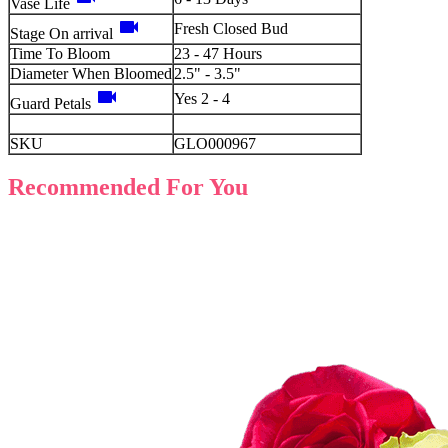
Vase Life
videocam
Fresh Closed Bud
Stage On arrival
Time To Bloom
23 - 47 Hours
Diameter When Bloomed
2.5" - 3.5"
videocam
Yes 2 - 4
Guard Petals
SKU
GLO000967
Recommended For You