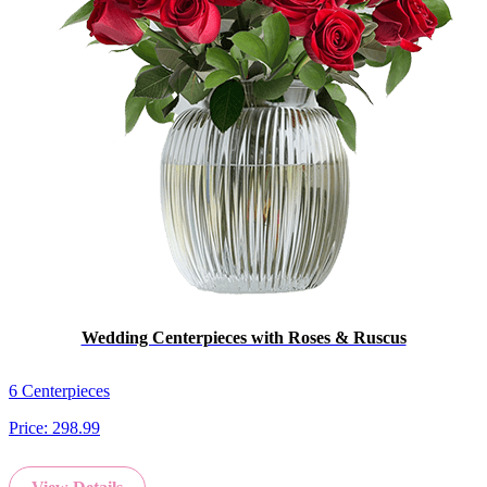
Wedding Centerpieces with Roses & Ruscus
6 Centerpieces
Price:
298.99