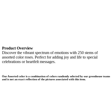
Product Overview
Discover the vibrant spectrum of emotions with 250 stems of
assorted color roses. Perfect for adding joy and life to special
celebrations or heartfelt messages.
Our Assorted color is a combination of colors randomly selected by our greenhouse teams
and is not an exact reflection of the pictures associated with this item.