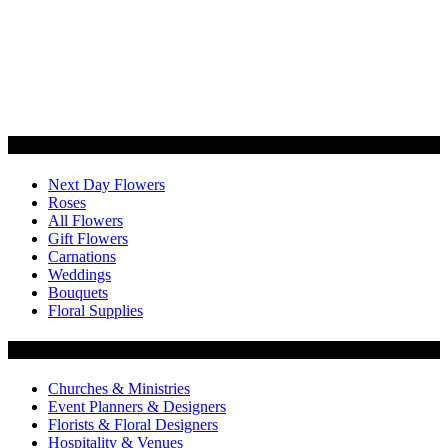
Categories
Next Day Flowers
Roses
All Flowers
Gift Flowers
Carnations
Weddings
Bouquets
Floral Supplies
Flowers by Customer Type
Churches & Ministries
Event Planners & Designers
Florists & Floral Designers
Hospitality & Venues