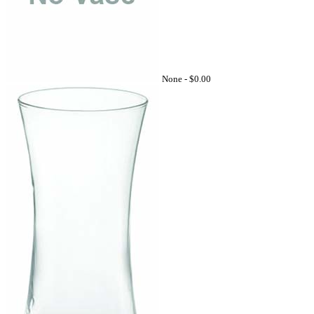
None -
$0.00