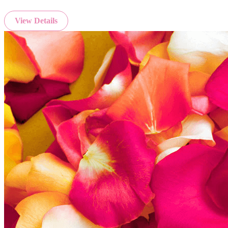
View Details