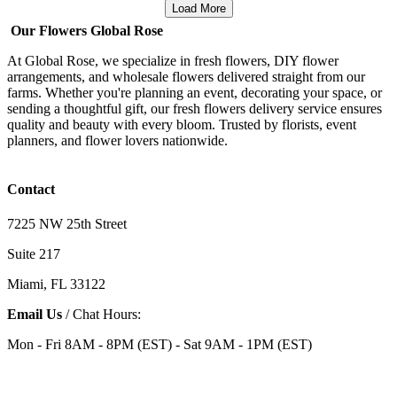
Load More
Our Flowers Global Rose
At Global Rose, we specialize in fresh flowers, DIY flower
arrangements, and wholesale flowers delivered straight from our
farms. Whether you're planning an event, decorating your space, or
sending a thoughtful gift, our fresh flowers delivery service ensures
quality and beauty with every bloom. Trusted by florists, event
planners, and flower lovers nationwide.
Contact
7225 NW 25th Street
Suite 217
Miami, FL 33122
Email Us
/ Chat Hours:
Mon - Fri 8AM - 8PM (EST) - Sat 9AM - 1PM (EST)