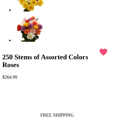
favorite
250 Stems of Assorted Colors
Roses
$264.99
FREE SHIPPING