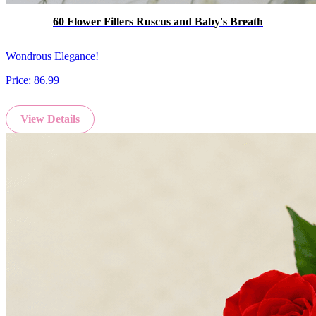
60 Flower Fillers Ruscus and Baby's Breath
Wondrous Elegance!
Price:
86.99
View Details