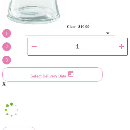
Clear -
$10.99
1
2
3
Select Delivery Date
X