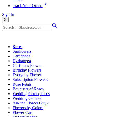
Track Your Order
Sign In
X
Popular Searches
Roses
Sunflowers
Carnations
Hydrangea
Christmas Flower
Birthday Flowers
Everyday Flower
Subscription Flowers
Rose Petals
Bouquets of Roses
Wedding Centerpieces
Wedding Combo
Ask the Flower Guy?
Flowers by Colors
Flower Care