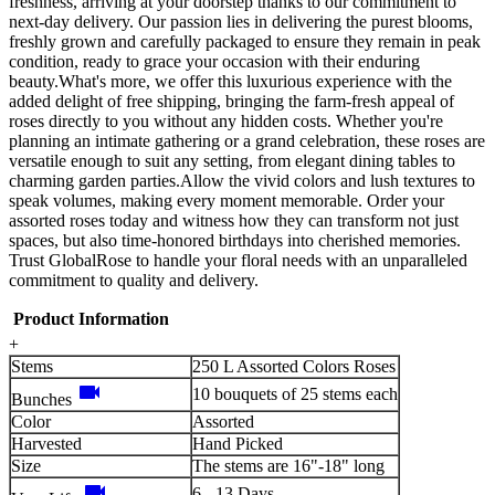
freshness, arriving at your doorstep thanks to our commitment to
next-day delivery. Our passion lies in delivering the purest blooms,
freshly grown and carefully packaged to ensure they remain in peak
condition, ready to grace your occasion with their enduring
beauty.What's more, we offer this luxurious experience with the
added delight of free shipping, bringing the farm-fresh appeal of
roses directly to you without any hidden costs. Whether you're
planning an intimate gathering or a grand celebration, these roses are
versatile enough to suit any setting, from elegant dining tables to
charming garden parties.Allow the vivid colors and lush textures to
speak volumes, making every moment memorable. Order your
assorted roses today and witness how they can transform not just
spaces, but also time-honored birthdays into cherished memories.
Trust GlobalRose to handle your floral needs with an unparalleled
commitment to quality and delivery.
Product Information
+
Stems
250 L Assorted Colors Roses
videocam
10 bouquets of 25 stems each
Bunches
Color
Assorted
Harvested
Hand Picked
Size
The stems are 16"-18" long
videocam
6 - 13 Days