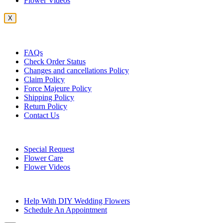
Flower Videos
X
Customer Service
FAQs
Check Order Status
Changes and cancellations Policy
Claim Policy
Force Majeure Policy
Shipping Policy
Return Policy
Contact Us
Useful Topics
Special Request
Flower Care
Flower Videos
Other Questions
Help With DIY Wedding Flowers
Schedule An Appointment