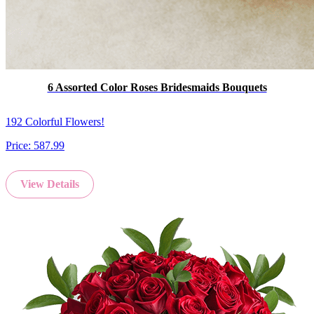
6 Assorted Color Roses Bridesmaids Bouquets
192 Colorful Flowers!
Price:
587.99
View Details