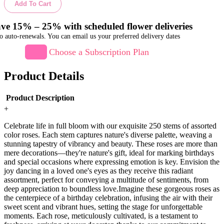
Add To Cart
ve 15% – 25% with scheduled flower deliveries
o auto-renewals. You can email us your preferred delivery dates
Choose a Subscription Plan
Product Details
Product Description
+
Celebrate life in full bloom with our exquisite 250 stems of assorted
color roses. Each stem captures nature's diverse palette, weaving a
stunning tapestry of vibrancy and beauty. These roses are more than
mere decorations—they're nature's gift, ideal for marking birthdays
and special occasions where expressing emotion is key. Envision the
joy dancing in a loved one's eyes as they receive this radiant
assortment, perfect for conveying a multitude of sentiments, from
deep appreciation to boundless love.Imagine these gorgeous roses as
the centerpiece of a birthday celebration, infusing the air with their
sweet scent and vibrant hues, setting the stage for unforgettable
moments. Each rose, meticulously cultivated, is a testament to