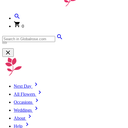
0
Next Day
All Flowers
Occasions
Weddings
About
Help