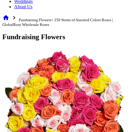
Weddings
About Us
home
chevron_right
Fundraising Flowers> 250 Stems of Assorted Colors Roses |
GlobalRose Wholesale Roses
Fundraising Flowers